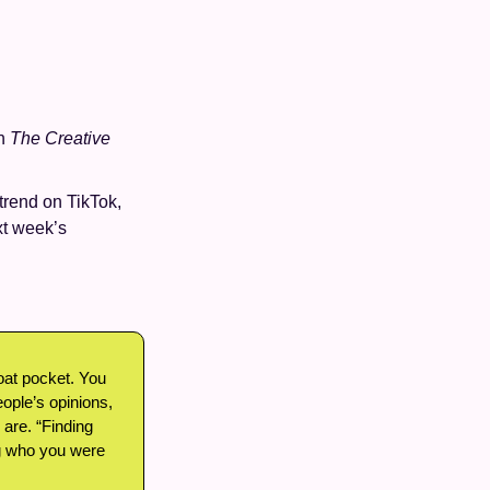
h 
The Creative 
trend on TikTok, 
xt week’s 
coat pocket. You 
eople’s opinions, 
re. “Finding 
g who you were 