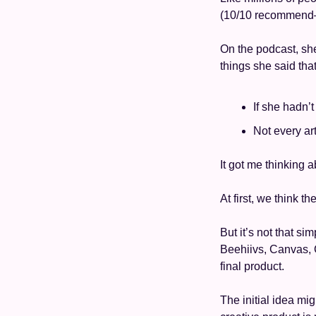
(10/10 recommend—it
On the podcast, she
things she said that
If she hadn’
Not every ar
It got me thinking a
At first, we think t
But it’s not that si
Beehiivs, Canvas, C
final product. 
The initial idea mig