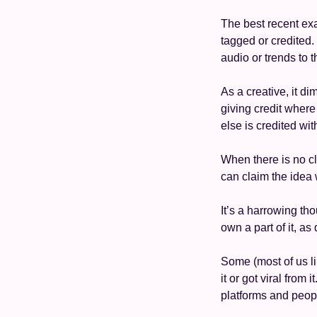
The best recent exam
tagged or credited. T
audio or trends to 
As a creative, it di
giving credit where
else is credited wit
When there is no c
can claim the idea 
It’s a harrowing th
own a part of it, as
Some (most of us lik
it or got viral from
platforms and peopl