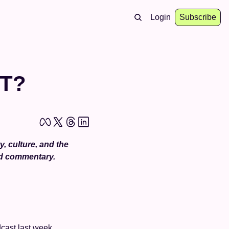
Login
Subscribe
T?
 culture, and the 
nd commentary.
cast last week 