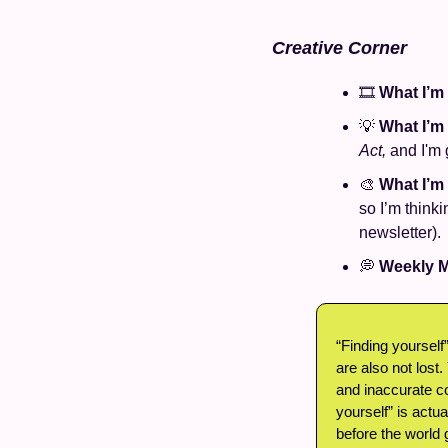
Creative Corner
🎞️ 
What I’m
💡
What I’m
Act,
 and I'm
🎨
What I’m
so I’m thinki
newsletter).
💭
Weekly M
“Finding yourself”
are also not lost.
and inaccurate co
yourself” is actu
before the world 