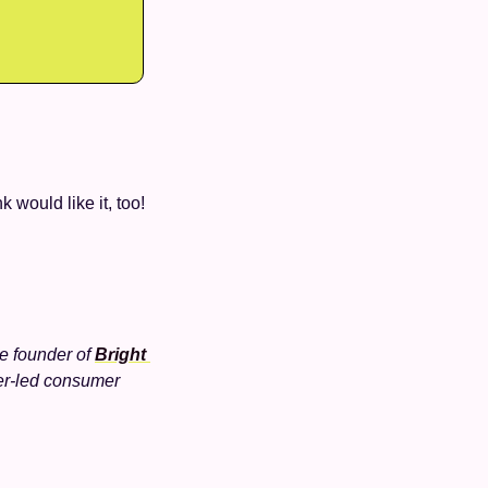
k would like it, too!
he founder of 
Bright 
r-led consumer 