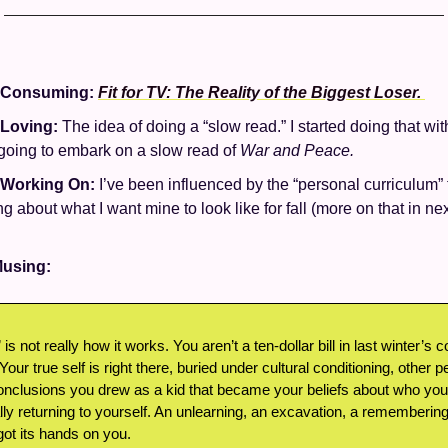
 Consuming: 
Fit for TV: The Reality of the Biggest Loser. 
 Loving: 
The idea of doing a “slow read.” I started doing that wit
 going to embark on a slow read of 
War and Peace.
 Working On: 
I’ve been influenced by the “personal curriculum” 
ng about what I want mine to look like for fall (more on that in ne
using: 
 is not really how it works. You aren’t a ten-dollar bill in last winter’s 
 Your true self is right there, buried under cultural conditioning, other p
nclusions you drew as a kid that became your beliefs about who you a
ally returning to yourself. An unlearning, an excavation, a rememberin
got its hands on you. 