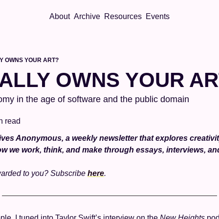
About
Archive
Resources
Events
Y OWNS YOUR ART?
ALLY OWNS YOUR AR
my in the age of software and the public domain
n read
ves Anonymous, a weekly newsletter that explores creativity,
w we work, think, and make through essays, interviews, a
warded to you? Subscribe 
here
. 
ple, I tuned into Taylor Swift’s interview on the 
New Heights 
pod