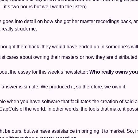
’s two hours but well worth the listen). 
 goes into detail on how she got her master recordings back, an
 really struck me: 
t bought them back, they would have ended up in someone’s will
tist cares about owning their masters or how they are distributed
bout the essay for this week’s newsletter: 
Who really owns you
he answer is simple: We produced it, so therefore, we own it. 
mple when you have software that facilitates the creation of said a
apCuts of the world. In other words, the tools that make it possib
ht be ours, but we have assistance in bringing it to market. So, in