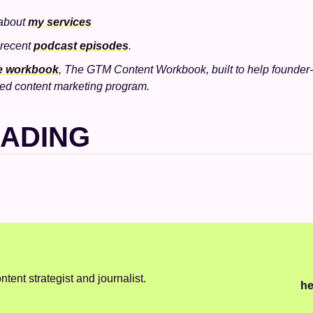
about 
my services
 recent 
podcast episodes
.
ee workbook
, The GTM Content Workbook, built to help founder-l
ed content marketing program.
EADING
ntent strategist and journalist.
he