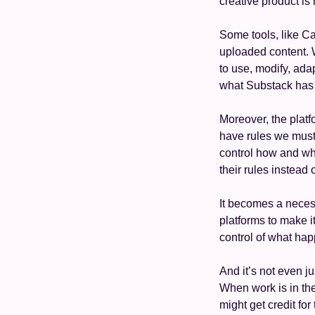
creative product is 
Some tools, like C
uploaded content. W
to use, modify, adap
what Substack has h
Moreover, the platfo
have rules we must 
control how and whe
their rules instead o
It becomes a necess
platforms to make i
control of what hap
And it’s not even j
When work is in the 
might get credit for