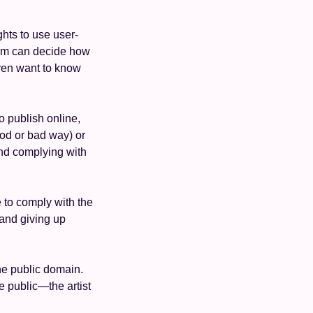
ights to use user-
orm can decide how 
even want to know 
 publish online, 
od or bad way) or 
nd complying with 
to comply with the 
and giving up 
he public domain. 
e public—the artist 