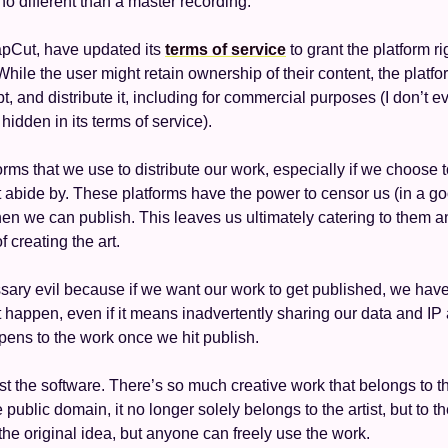
no different than a master recording. 
apCut, have updated its 
terms of service
 to grant the platform r
hile the user might retain ownership of their content, the platf
t, and distribute it, including for commercial purposes (I don’t 
idden in its terms of service). 
rms that we use to distribute our work, especially if we choose to
abide by. These platforms have the power to censor us (in a go
n we can publish. This leaves us ultimately catering to them a
f creating the art. 
ary evil because if we want our work to get published, we have 
t happen, even if it means inadvertently sharing our data and IP 
pens to the work once we hit publish.
ust the software. There’s so much creative work that belongs to t
public domain, it no longer solely belongs to the artist, but to th
 the original idea, but anyone can freely use the work. 