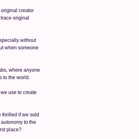
original creator 
trace original 
specially without 
 but when someone 
 
abs, where anyone 
 to the world. 
we use to create 
hrilled if we sold 
r autonomy to the 
irst place?