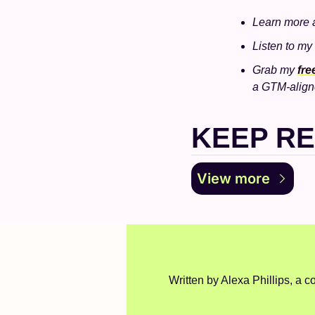
Learn more 
Listen to my
Grab my 
fr
a GTM-align
KEEP R
View more
Written by Alexa Phillips, a co