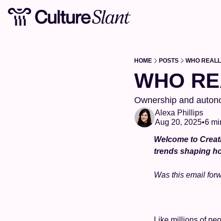
HOME
POSTS
WHO REALL
WHO RE
Ownership and autono
Alexa Phillips
Aug 20, 2025
•
6 mi
Welcome to Creati
trends shaping ho
Was this email for
Like millions of peo