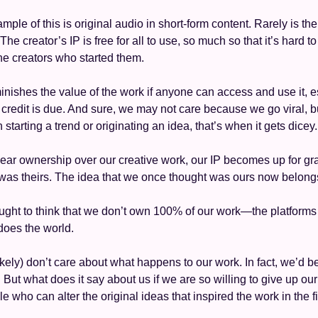
ple of this is original audio in short-form content. Rarely is the 
he creator’s IP is free for all to use, so much so that it’s hard to 
the creators who started them. 
minishes the value of the work if anyone can access and use it, e
 credit is due. And sure, we may not care because we go viral,
h starting a trend or originating an idea, that’s when it gets dicey.
lear ownership over our creative work, our IP becomes up for gr
was theirs. The idea that we once thought was ours now belongs
ought to think that we don’t own 100% of our work—the platforms 
 does the world. 
ely) don’t care about what happens to our work. In fact, we’d be t
 it. But what does it say about us if we are so willing to give up ou
e who can alter the original ideas that inspired the work in the f