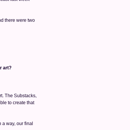
d there were two 
 
 
r art?
rt. The Substacks, 
le to create that 
 a way, our final 