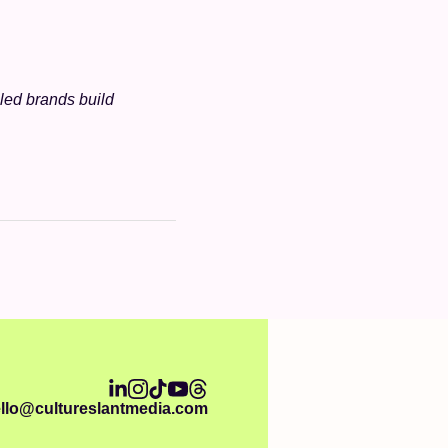
ed brands build 
llo@cultureslantmedia.com