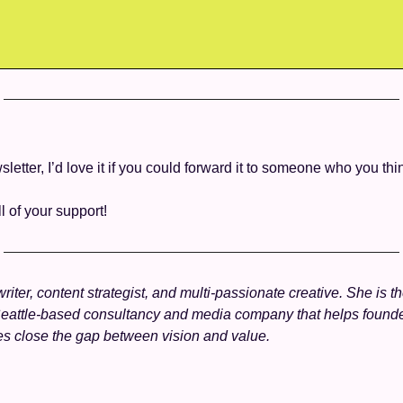
wsletter, I’d love it if you could forward it to someone who you thin
ll of your support! 
writer, content strategist, and multi-passionate creative. She is t
Seattle-based consultancy and media company that helps founde
es close the gap between vision and value.