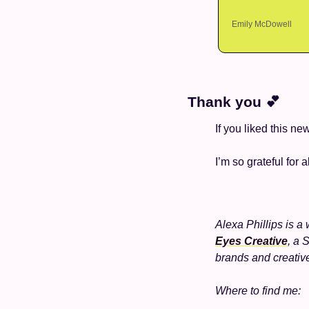
Emily McDowell
Thank you 
💕
If you liked this ne
I’m so grateful for a
Alexa Phillips is a 
Eyes Creative
, a 
brands and creativ
Where to find me: