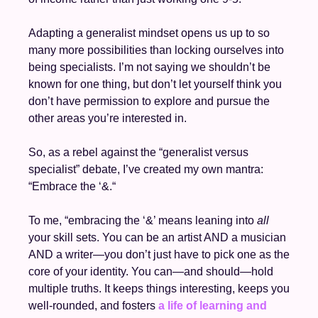
Adapting a generalist mindset opens us up to so 
many more possibilities than locking ourselves into 
being specialists. I’m not saying we shouldn’t be 
known for one thing, but don’t let yourself think you 
don’t have permission to explore and pursue the 
other areas you’re interested in. 
So, as a rebel against the “generalist versus 
specialist” debate, I’ve created my own mantra: 
“Embrace the ‘&.“ 
To me, “embracing the ‘&’ means leaning into
 all
your skill sets. You can be an artist AND a musician 
AND a writer—you don’t just have to pick one as the 
core of your identity. You can—and should—hold 
multiple truths. It keeps things interesting, keeps you 
well-rounded, and fosters 
a life of learning and 