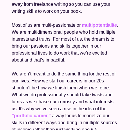
away from freelance writing so you can use your 
writing skills to work on your book.
Most of us are multi-passionate or 
multipotentialite
. 
We are multidimensional people who hold multiple 
interests and truths. For most of us, the dream is to 
bring our passions and skills together in our 
professional lives to do work that we’re excited 
about and that’s impactful. 
We aren’t meant to do the same thing for the rest of 
our lives. How we start our careers in our 20s 
shouldn’t be how we finish them when we retire. 
What we do professionally should take twists and 
turns as we chase our curiosity and what interests 
us. It’s why we’ve seen a rise in the idea of the 
“portfolio career,”
 a way for us to monetize our 
skills in different ways and bring in multiple sources 
of income rather than just working one 9-5. 