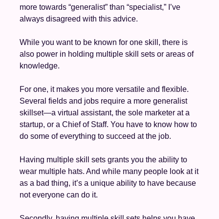
more towards “generalist” than “specialist,” I’ve 
always disagreed with this advice.
While you want to be known for one skill, there is 
also power in holding multiple skill sets or areas of 
knowledge. 
For one, it makes you more versatile and flexible. 
Several fields and jobs require a more generalist 
skillset—a virtual assistant, the sole marketer at a 
startup, or a Chief of Staff. You have to know how to 
do some of everything to succeed at the job. 
Having multiple skill sets grants you the ability to 
wear multiple hats. And while many people look at it 
as a bad thing, it’s a unique ability to have because 
not everyone can do it. 
Secondly, having multiple skill sets helps you have 