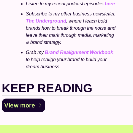
Listen to my recent podcast episodes 
here
.
Subscribe to my other business newsletter, 
The Underground
, where I teach bold 
brands how to break through the noise and 
leave their mark through media, marketing 
& brand strategy.
Grab my 
Brand Realignment Workbook
to help realign your brand to build your 
dream business.
KEEP READING
View more