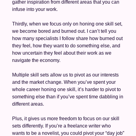
gather inspiration from different areas that you can 
infuse into your work.
Thirdly, when we focus only on honing one skill set, 
we become bored and burned out. I can’t tell you 
how many specialists I follow share how burned out 
they feel, how they want to do something else, and 
how uncertain they feel about their work as we 
navigate the economy. 
Multiple skill sets allow us to pivot as our interests 
and the market change. When you’ve spent your 
whole career honing one skill, it’s harder to pivot to 
something else than if you’ve spent time dabbling in 
different areas.
Plus, it gives us more freedom to focus on our skill 
sets differently. If you’re a freelance writer who 
wants to be a novelist, you could pivot your “day job” 