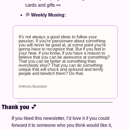
cards and gifts
👀
💭
Weekly Musing: 
It’s not always a good ideas to follow your 
passion. If you’re passionare about something 
you will never be good at, at some point you’re 
gonna have to recognize that. But if you feel in 
your hear, if you know, if you have a reason to 
believe that you can be awesome at something? 
That you can be better at something than 
everybody else? That you can do something 
unique that will shock and astound and terrify 
people and bewitch them? Do that.
Anthony Bourdain
Thank you 
💕
If you liked this newsletter, I’d love it if you could 
forward it to someone who you think would like it, 