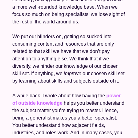
a more well-rounded knowledge base. When we 
focus so much on being specialists, we lose sight of 
the rest of the world around us. 
We put our blinders on, getting so sucked into 
consuming content and resources that are only 
related to that skill we have that we don’t pay 
attention to anything else. We think that if we 
diversify, we hinder our knowledge of our chosen 
skill set. If anything, we 
improve
 our chosen skill set 
by learning about skills and subjects outside of it. 
A while back, I wrote about how having the 
power 
of outside knowledge
 helps you better understand 
the subject matter you’re trying to master. Hence, 
being a generalist makes you a better specialist. 
You better understand how adjacent fields, 
industries, and roles work. And in many cases, you 