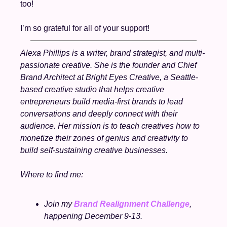
too!
I’m so grateful for all of your support! 
Alexa Phillips is a writer, brand strategist, and multi-
passionate creative. She is the founder and Chief 
Brand Architect at Bright Eyes Creative, a Seattle-
based creative studio that helps creative 
entrepreneurs build media-first brands to lead 
conversations and deeply connect with their 
audience. Her mission is to teach creatives how to 
monetize their zones of genius and creativity to 
build self-sustaining creative businesses.  
Where to find me:
Join my 
Brand Realignment Challenge
, 
happening December 9-13. 