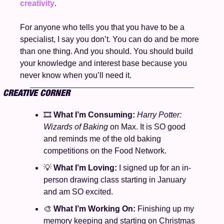
creativity
.
For anyone who tells you that you have to be a 
specialist, I say you don’t. You can do and be more 
than one thing. And you should. You should build 
your knowledge and interest base because you 
never know when you’ll need it. 
CREATIVE CORNER
🎞️ 
What I’m Consuming: 
Harry Potter: 
Wizards of Baking 
on Max. It is SO good 
and reminds me of the old baking 
competitions on the Food Network.
💡
What I’m Loving: 
I signed up for an in-
person drawing class starting in January 
and am SO excited. 
🎨
What I’m Working On: 
Finishing up my 
memory keeping and starting on Christmas 