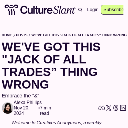
About
Archive
Resources
Login
Events
Subscribe
HOME
POSTS
WE'VE GOT THIS "JACK OF ALL TRADES” THING WRONG
WE'VE GOT THIS 
"JACK OF ALL 
TRADES” THING 
WRONG
Embrace the “&”
Alexa Phillips
Nov 20, 
•
7 min 
2024
read
Welcome to Creatives Anonymous, a weekly 