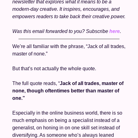
newsletter that explores what it means to be a 
modern-day creative. It inspires, encourages, and 
empowers readers to take back their creative power.
Was this email forwarded to you? Subscribe 
here
. 
We’re all familiar with the phrase, “Jack of all trades, 
master of none.” 
But that’s not actually the whole quote. 
The full quote reads, “
Jack of all trades, master of 
none, though oftentimes better than master of 
one.”
Especially in the online business world, there is so 
much emphasis on being a specialist instead of a 
generalist, on honing in on one skill set instead of 
diversifying. As someone who’s always leaned 