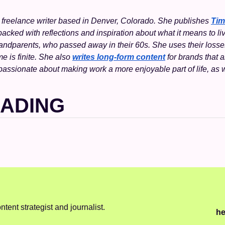
a freelance writer based in Denver, Colorado. She publishes 
Tim
cked with reflections and inspiration about what it means to live 
randparents, who passed away in their 60s. She uses their losse
me is finite. She also 
writes long-form content
 for brands that a
passionate about making work a more enjoyable part of life, as
EADING
ntent strategist and journalist.
he