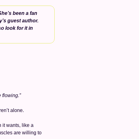
She’s been a fan 
y’s guest author. 
o look for it in 
e flowing.”
en’t alone. 
it wants, like a 
cles are willing to 