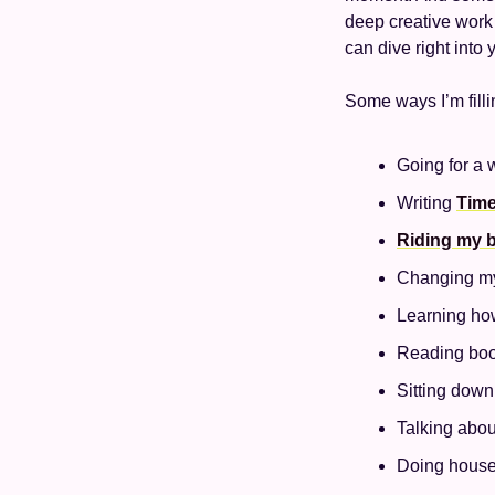
deep creative work 
can dive right into
Some ways I’m filli
Going for a 
Writing 
Time
Riding my b
Changing my 
Learning how
Reading book
Sitting down
Talking abou
Doing house