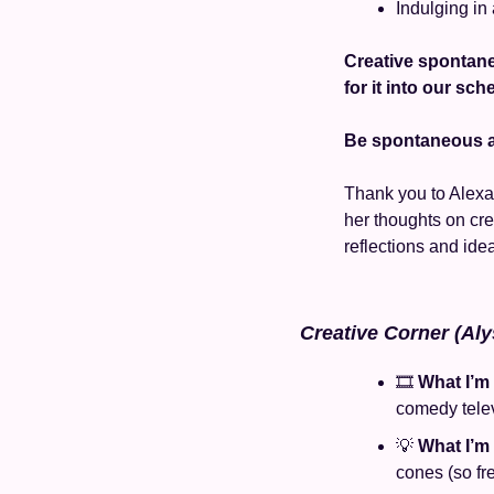
Indulging in
Creative spontane
for it into our sc
Be spontaneous an
Thank you to Alexa 
her thoughts on crea
reflections and idea
Creative Corner (Aly
🎞️ 
What I’m
comedy tele
💡
What I’m
cones (so fr