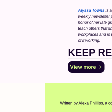
Alyssa Towns
 is 
weekly newsletter pa
honor of her late g
teach others that ti
workplaces and is 
of it working.
KEEP R
View more
Written by Alexa Phillips, a co