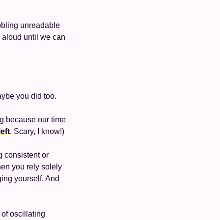
bbling unreadable 
 aloud until we can 
aybe you did too. 
ng because our time 
eft
. Scary, I know!)
g consistent or 
en you rely solely 
ging yourself. And 
f oscillating 