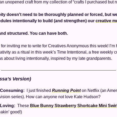
 an unopened craft from my collection of “crafts I purchased but n
ity doesn't need to be thoroughly planned or forced, but w
hedules intentionally to build (and strengthen) our 
creative m
d structured. You can have both. 
for inviting me to write for Creatives Anonymous this week! I’m h
tivity as a ritual in this week’s Time Intentional, a free weekly cu
s about living intentionally, inspired by my late grandparents. 
ssa’s Version)
 Consuming: 
 I just finished 
Running Point
 on Netflix (an Amer
vision series). How can anyone not love Kate Hudson? 
 Loving: 
 These 
Blue Bunny Strawberry Shortcake Mini Swir
eakin’ good!)