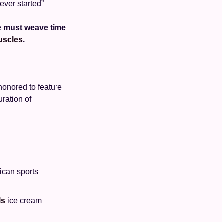
ever started”
e must weave time 
uscles
.
onored to feature 
ration of 
ican sports 
ls
 ice cream 