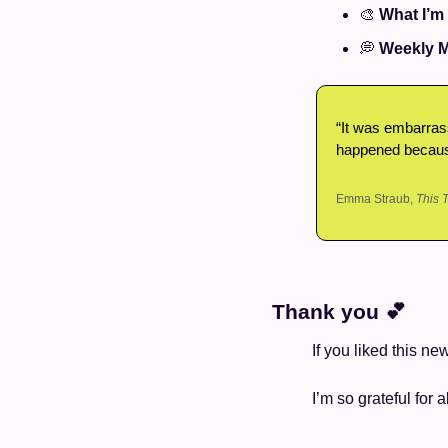
🎨
What I’m
💭
Weekly M
“It was embarrass
happened because
Emma Straub, 
This 
Thank you 
💕
If you liked this ne
I’m so grateful for a