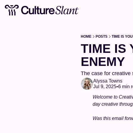
HOME
POSTS
TIME IS YO
TIME IS
ENEMY
The case for creative
Alyssa Towns
Jul 9, 2025
•
6 min 
Welcome to Creativ
day creative throu
Was this email for