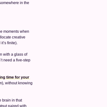
somewhere in the 
ese moments when 
locate creative 
’s finite). 
 with a glass of 
’t need a five-step 
ng time for your 
 (better yet, reserving time on your calendar for them), without knowing 
 
brain in that 
put paired with 