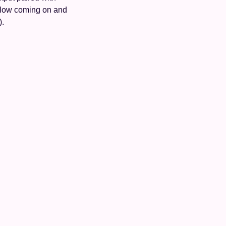
flow coming on and 
).