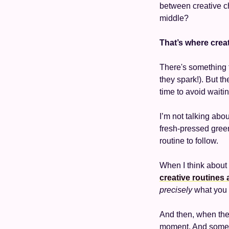
between creative c
middle? 
That’s where creat
There's something 
they spark!). But th
time to avoid waitin
I’m not talking abo
fresh-pressed green 
routine to follow. 
When I think about 
creative routines 
precisely
 what you 
And then, when the 
moment. And sometim