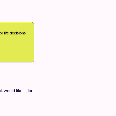
 life decisions 
k would like it, too!