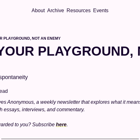
About
Archive
Resources
Events
UR PLAYGROUND, NOT AN ENEMY
 YOUR PLAYGROUND, 
 spontaneity
read
es Anonymous, a weekly newsletter that explores what it mean
gh essays, interviews, and commentary.
warded to you? Subscribe 
here
. 