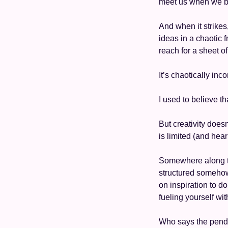
meet us when we bel
And when it strikes
ideas in a chaotic 
reach for a sheet o
It’s chaotically inc
I used to believe t
But creativity does
is limited (and hea
Somewhere along t
structured somehow 
on inspiration to do
fueling yourself wit
Who says the pendul