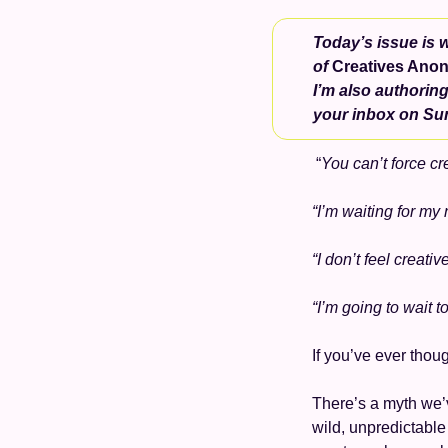
Today’s issue is w
of 
Creatives Ano
I’m also authoring
your inbox on Su
 “
You can’t force cre
“I’m waiting for my 
“I don’t feel creati
“I’m going to wait t
If you’ve ever thou
There’s a myth we’ve
wild, unpredictable 