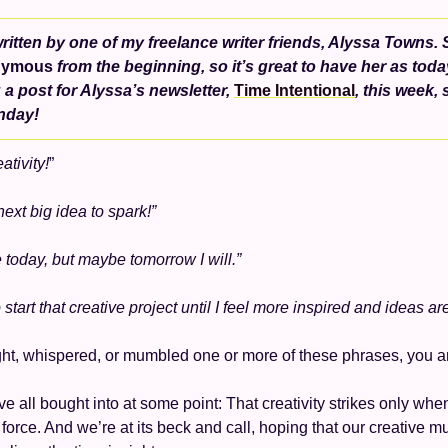
ritten by one of my freelance writer friends, Alyssa Towns. 
nymous
 from the beginning, so it’s great to have her as toda
 a post for Alyssa’s newsletter, 
Time Intentional
, this week, s
nday!
ativity!
” 
next big idea to spark!” 
ve today, but maybe tomorrow I will.”
o start that creative project until I feel more inspired and ideas ar
ght, whispered, or mumbled one or more of these phrases, you ar
 all bought into at some point: That creativity strikes only when 
force. And we’re at its beck and call, hoping that our creative mus