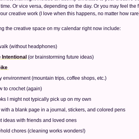
time. Or vice versa, depending on the day. Or you may feel the 
 your creative work (I love when this happens, no matter how rare
ng the creative space on my calendar right now include:
walk (without headphones)
 Intentional
 (or brainstorming future ideas) 
ike 
environment (mountain trips, coffee shops, etc.) 
 to crochet (again) 
s I might not typically pick up on my own 
 with a blank page in a journal, stickers, and colored pens
t ideas with friends and loved ones
hold chores (cleaning works wonders!) 