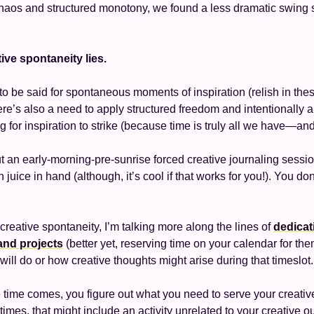
haos and structured monotony, we found a less dramatic swing 
ive spontaneity lies. 
to be said for spontaneous moments of inspiration (relish in th
ere’s also a need to apply structured freedom and intentionally al
g for inspiration to strike (because time is truly all we have—and it
ut an early-morning-pre-sunrise forced creative journaling session
juice in hand (although, it’s cool if that works for you!). You don
creative spontaneity, I’m talking more along the lines of 
dedicati
and projects
will do or how creative thoughts might arise during that timeslot.
time comes, you figure out what you need to serve your creative 
es, that might include an activity unrelated to your creative out