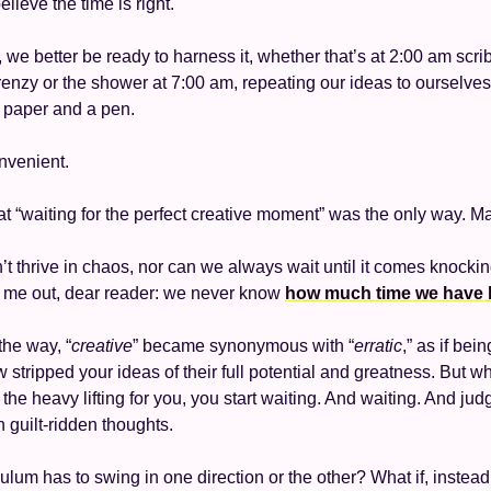
ieve the time is right. 
, we better be ready to harness it, whether that’s at 2:00 am scri
frenzy or the shower at 7:00 am, repeating our ideas to ourselves
f paper and a pen. 
onvenient. 
hat “waiting for the perfect creative moment” was the only way. M
n’t thrive in chaos, nor can we always wait until it comes knocki
r me out, dear reader: we never know 
how much time we have l
he way, “
creative
” became synonymous with “
erratic
,” as if bein
stripped your ideas of their full potential and greatness. But wh
 the heavy lifting for you, you start waiting. And waiting. And jud
h guilt-ridden thoughts. 
um has to swing in one direction or the other? What if, instead o