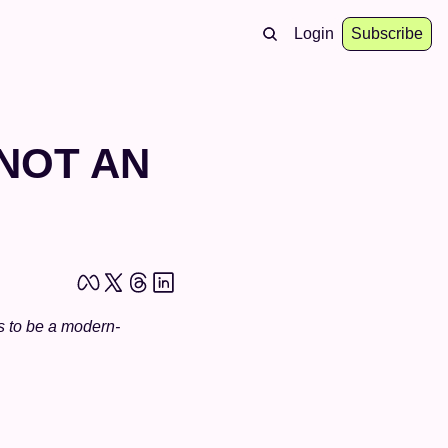
Login
Subscribe
NOT AN 
s to be a modern-