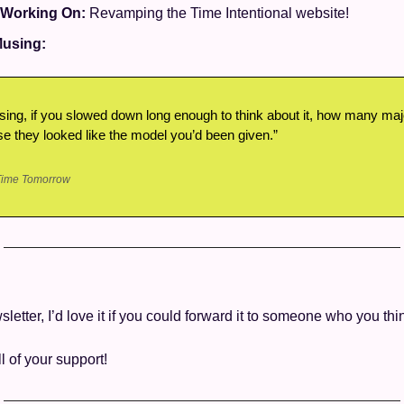
 Working On: 
Revamping the Time Intentional website! 
using: 
ing, if you slowed down long enough to think about it, how many major
 they looked like the model you’d been given.”
Time Tomorrow
wsletter, I’d love it if you could forward it to someone who you thin
ll of your support! 