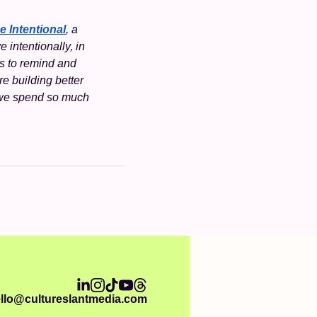
e Intentional
, a 
intentionally, in 
s to remind and 
re building better 
 we spend so much 
llo@cultureslantmedia.com