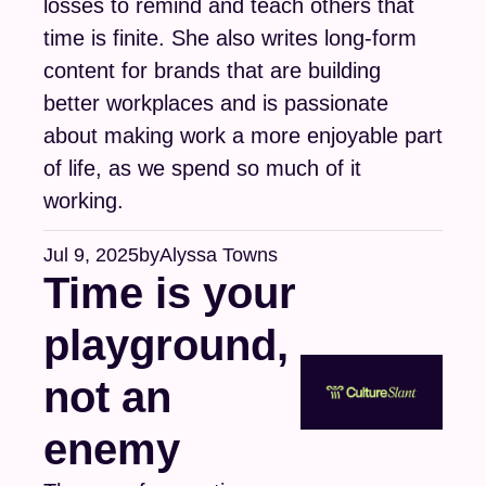
losses to remind and teach others that 
time is finite. She also writes long-form 
content for brands that are building 
better workplaces and is passionate 
about making work a more enjoyable part 
of life, as we spend so much of it 
working.
Jul 9, 2025
by
Alyssa Towns
Time is your 
playground, 
not an 
enemy