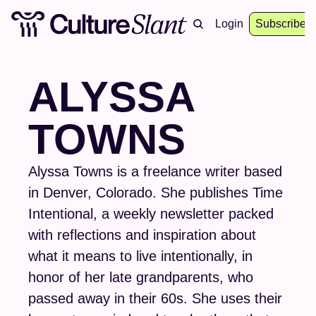
About
Archive
Resources
Login
Events
Subscribe
ALYSSA 
TOWNS
Alyssa Towns is a freelance writer based 
in Denver, Colorado. She publishes Time 
Intentional, a weekly newsletter packed 
with reflections and inspiration about 
what it means to live intentionally, in 
honor of her late grandparents, who 
passed away in their 60s. She uses their 