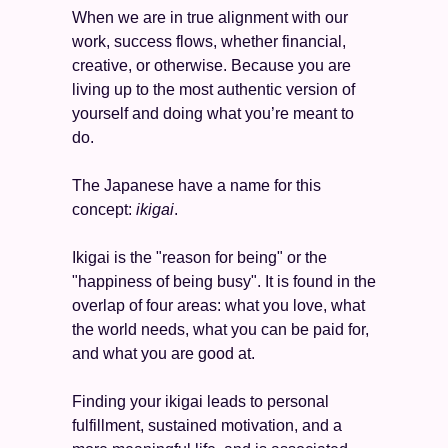
When we are in true alignment with our 
work, success flows, whether financial, 
creative, or otherwise. Because you are 
living up to the most authentic version of 
yourself and doing what you’re meant to 
do. 
The Japanese have a name for this 
concept: 
ikigai
. 
Ikigai is the "reason for being" or the 
"happiness of being busy". It is found in the 
overlap of four areas: what you love, what 
the world needs, what you can be paid for, 
and what you are good at. 
Finding your ikigai leads to personal 
fulfillment, sustained motivation, and a 