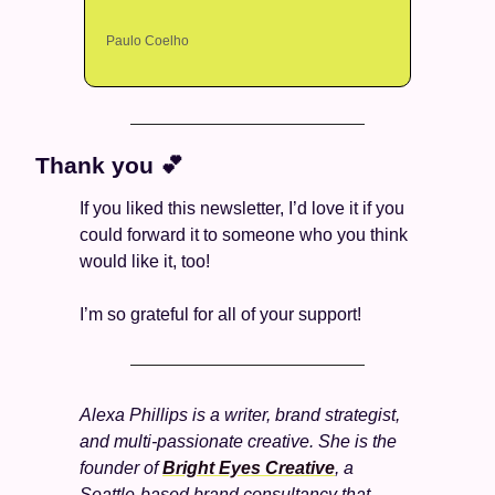
Paulo Coelho
Thank you 
💕
If you liked this newsletter, I’d love it if you 
could forward it to someone who you think 
would like it, too!
I’m so grateful for all of your support! 
Alexa Phillips is a writer, brand strategist, 
and multi-passionate creative. She is the 
founder of 
Bright Eyes Creative
, a 
Seattle-based brand consultancy that 