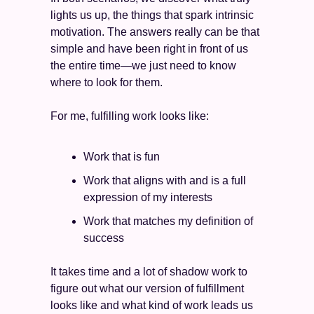
lights us up, the things that spark intrinsic 
motivation. The answers really can be that 
simple and have been right in front of us 
the entire time—we just need to know 
where to look for them.
For me, fulfilling work looks like:
Work that is fun 
Work that aligns with and is a full 
expression of my interests 
Work that matches my definition of 
success 
It takes time and a lot of shadow work to 
figure out what our version of fulfillment 
looks like and what kind of work leads us 