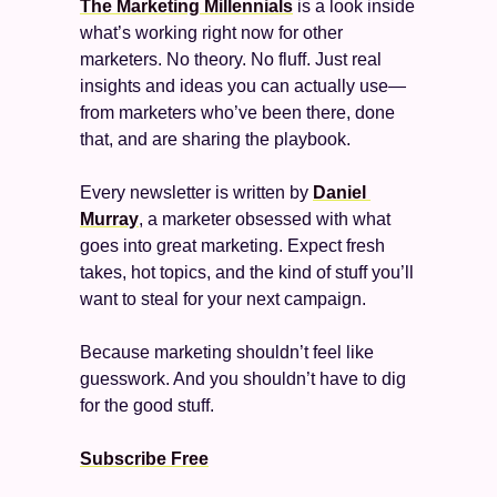
The Marketing Millennials
 is a look inside 
what’s working right now for other 
marketers. No theory. No fluff. Just real 
insights and ideas you can actually use—
from marketers who’ve been there, done 
that, and are sharing the playbook.
Every newsletter is written by 
Daniel 
Murray
, a marketer obsessed with what 
goes into great marketing. Expect fresh 
takes, hot topics, and the kind of stuff you’ll 
want to steal for your next campaign.
Because marketing shouldn’t feel like 
guesswork. And you shouldn’t have to dig 
for the good stuff.
Subscribe Free