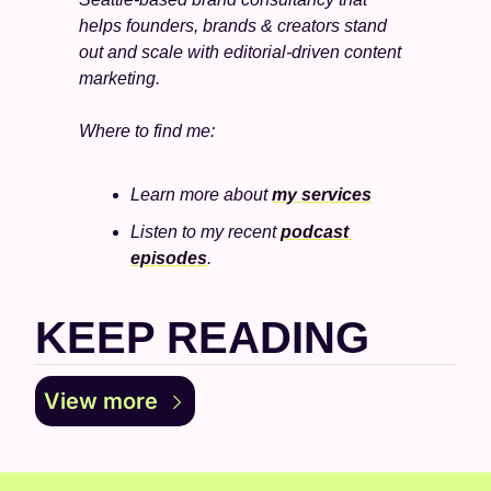
helps founders, brands & creators stand 
out and scale with editorial-driven content 
marketing. 
Where to find me:
Learn more about 
my services
Listen to my recent 
podcast 
episodes
.
KEEP READING
View more