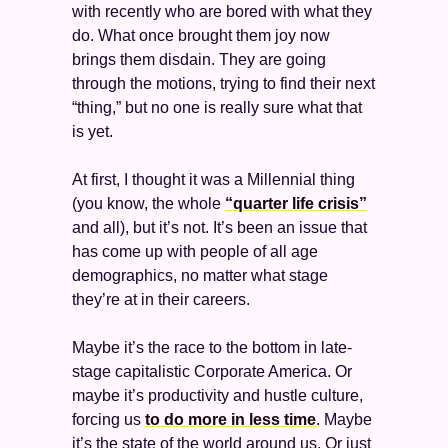
with recently who are bored with what they 
do. What once brought them joy now 
brings them disdain. They are going 
through the motions, trying to find their next 
“thing,” but no one is really sure what that 
is yet.  
At first, I thought it was a Millennial thing 
(you know, the whole 
“quarter life crisis”
and all), but it’s not. It’s been an issue that 
has come up with people of all age 
demographics, no matter what stage 
they’re at in their careers. 
Maybe it’s the race to the bottom in late-
stage capitalistic Corporate America. Or 
maybe it’s productivity and hustle culture, 
forcing us 
to do more in less time
. Maybe 
it’s the state of the world around us. Or just 