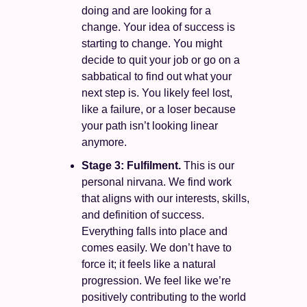
doing and are looking for a 
change. Your idea of success is 
starting to change. You might 
decide to quit your job or go on a 
sabbatical to find out what your 
next step is. You likely feel lost, 
like a failure, or a loser because 
your path isn’t looking linear 
anymore. 
Stage 3: Fulfilment. 
This is our 
personal nirvana. We find work 
that aligns with our interests, skills, 
and definition of success. 
Everything falls into place and 
comes easily. We don’t have to 
force it; it feels like a natural 
progression. We feel like we’re 
positively contributing to the world 