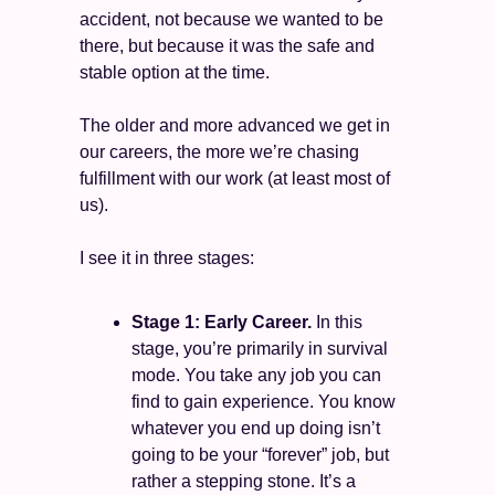
accident, not because we wanted to be 
there, but because it was the safe and 
stable option at the time.  
The older and more advanced we get in 
our careers, the more we’re chasing 
fulfillment with our work (at least most of 
us). 
I see it in three stages: 
Stage 1: Early Career.
 In this 
stage, you’re primarily in survival 
mode. You take any job you can 
find to gain experience. You know 
whatever you end up doing isn’t 
going to be your “forever” job, but 
rather a stepping stone. It’s a 