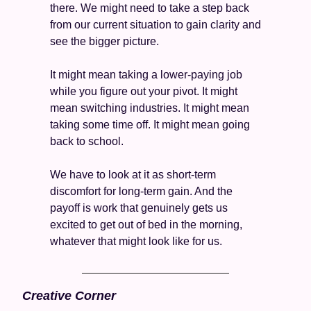
there. We might need to take a step back 
from our current situation to gain clarity and 
see the bigger picture. 
It might mean taking a lower-paying job 
while you figure out your pivot. It might 
mean switching industries. It might mean 
taking some time off. It might mean going 
back to school. 
We have to look at it as short-term 
discomfort for long-term gain. And the 
payoff is work that genuinely gets us 
excited to get out of bed in the morning, 
whatever that might look like for us.
Creative Corner