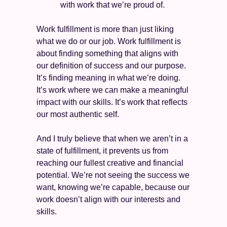
with work that we’re proud of. 
Work fulfillment is more than just liking 
what we do or our job. Work fulfillment is 
about finding something that aligns with 
our definition of success and our purpose. 
It’s finding meaning in what we’re doing. 
It’s work where we can make a meaningful 
impact with our skills. It’s work that reflects 
our most authentic self.
And I truly believe that when we aren’t in a 
state of fulfillment, it prevents us from 
reaching our fullest creative and financial 
potential. We’re not seeing the success we 
want, knowing we’re capable, because our 
work doesn’t align with our interests and 
skills.  