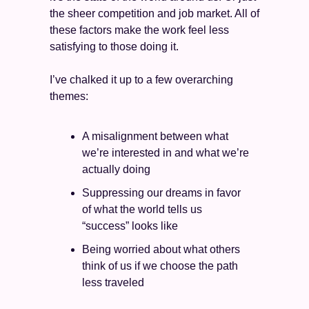
the sheer competition and job market. All of 
these factors make the work feel less 
satisfying to those doing it. 
I’ve chalked it up to a few overarching 
themes: 
A misalignment between what 
we’re interested in and what we’re 
actually doing 
Suppressing our dreams in favor 
of what the world tells us 
“success” looks like 
Being worried about what others 
think of us if we choose the path 
less traveled 