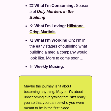
🎞️ 
What I’m Consuming: 
Season 
5 of 
Only Murders in the 
Building
💡
What I’m Loving: 
Hillstone 
Crisp Martinis
🎨
What I’m Working On: 
I’m in 
the early stages of outlining what 
building a media company would 
look like. More to come soon…
💭
Weekly Musing: 
Maybe the journey isn’t about 
becoming anything. Maybe it’s about 
unbecoming everything that isn’t really 
you so that you can be who you were 
meant to be in the first place. 