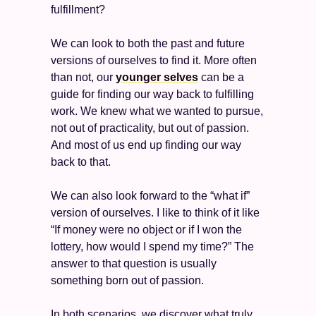
fulfillment? 
We can look to both the past and future 
versions of ourselves to find it. More often 
than not, our 
younger selves
 can be a 
guide for finding our way back to fulfilling 
work. We knew what we wanted to pursue, 
not out of practicality, but out of passion. 
And most of us end up finding our way 
back to that. 
We can also look forward to the “what if” 
version of ourselves. I like to think of it like 
“If money were no object or if I won the 
lottery, how would I spend my time?” The 
answer to that question is usually 
something born out of passion. 
In both scenarios, we discover what truly 