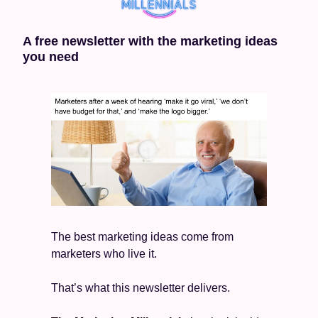
A free newsletter with the marketing ideas 
you need
The best marketing ideas come from 
marketers who live it.
That’s what this newsletter delivers.