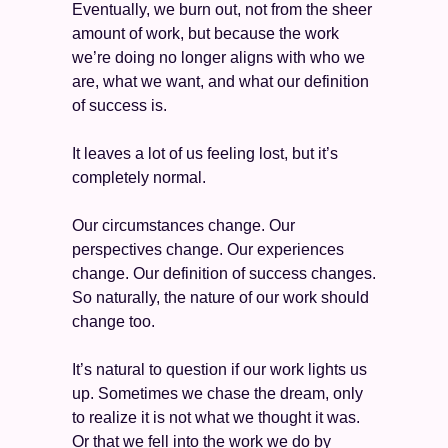
Eventually, we burn out, not from the sheer 
amount of work, but because the work 
we’re doing no longer aligns with who we 
are, what we want, and what our definition 
of success is. 
It leaves a lot of us feeling lost, but it’s 
completely normal. 
Our circumstances change. Our 
perspectives change. Our experiences 
change. Our definition of success changes. 
So naturally, the nature of our work should 
change too. 
It’s natural to question if our work lights us 
up. Sometimes we chase the dream, only 
to realize it is not what we thought it was. 
Or that we fell into the work we do by 