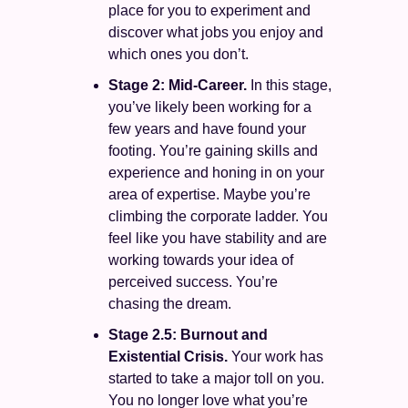
place for you to experiment and 
discover what jobs you enjoy and 
which ones you don’t. 
Stage 2: Mid-Career.
 In this stage, 
you’ve likely been working for a 
few years and have found your 
footing. You’re gaining skills and 
experience and honing in on your 
area of expertise. Maybe you’re 
climbing the corporate ladder. You 
feel like you have stability and are 
working towards your idea of 
perceived success. You’re 
chasing the dream. 
Stage 2.5: Burnout and 
Existential Crisis. 
Your work has 
started to take a major toll on you. 
You no longer love what you’re 