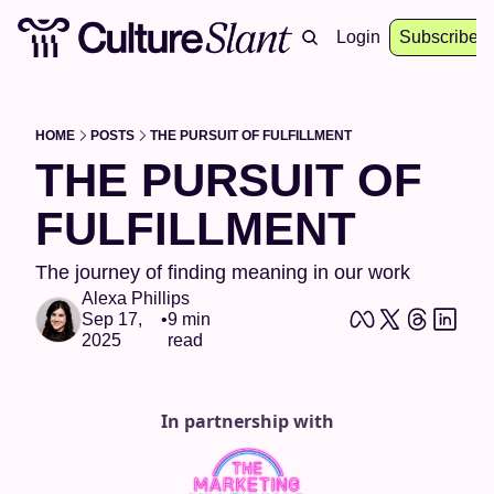
About
Archive
Resources
Login
Events
Subscribe
HOME
POSTS
THE PURSUIT OF FULFILLMENT
THE PURSUIT OF 
FULFILLMENT 
The journey of finding meaning in our work 
Alexa Phillips
Sep 17, 
•
9 min 
2025
read
In partnership with