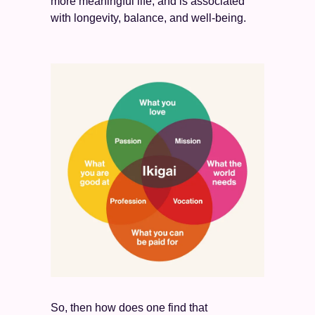
more meaningful life, and is associated 
with longevity, balance, and well-being. 
So, then how does one find that 