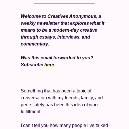
Welcome to Creatives Anonymous, a 
weekly newsletter that explores what it 
means to be a modern-day creative 
through essays, interviews, and 
commentary.
Was this email forwarded to you? 
Subscribe 
here
. 
Something that has been a topic of 
conversation with my friends, family, and 
peers lately has been this idea of work 
fulfillment. 
I can’t tell you how many people I’ve talked 