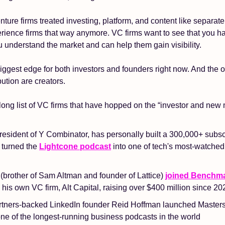
enture firms treated investing, platform, and content like separate 
rience firms that way anymore. VC firms want to see that you have 
 understand the market and can help them gain visibility.
 biggest edge for both investors and founders right now. And the 
bution are creators.
long list of VC firms that have hopped on the “investor and new
resident of Y Combinator, has personally built a 300,000+ subs
turned the 
Lightcone podcast
 into one of tech's most-watche
(brother of Sam Altman and founder of Lattice) 
joined Benchma
g his own VC firm, Alt Capital, raising over $400 million since 20
tners-backed LinkedIn founder Reid Hoffman launched Masters 
ne of the longest-running business podcasts in the world