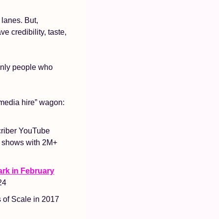
lanes. But, 
credibility, taste, 
only people who 
 media hire” wagon: 
criber YouTube 
d shows with 2M+ 
rk in February
24
of Scale in 2017 