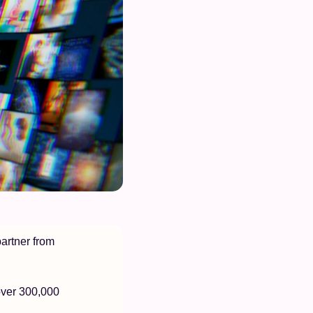
artner from 
over 300,000 