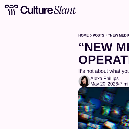
HOME
POSTS
“NEW MEDI
“NEW ME
OPERAT
It’s not about what you
Alexa Phillips
May 20, 2026
•
7 mi