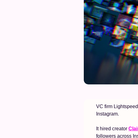
VC firm Lightspeed 
Instagram. 
It hired creator 
Clai
followers across In