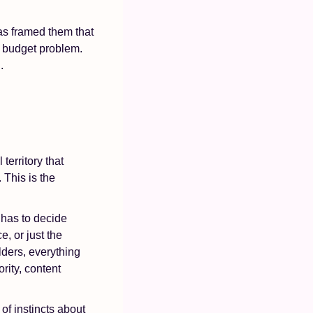
s framed them that 
a budget problem. 
.
 territory that 
his is the 
has to decide 
, or just the 
ders, everything 
ity, content 
 of instincts about 