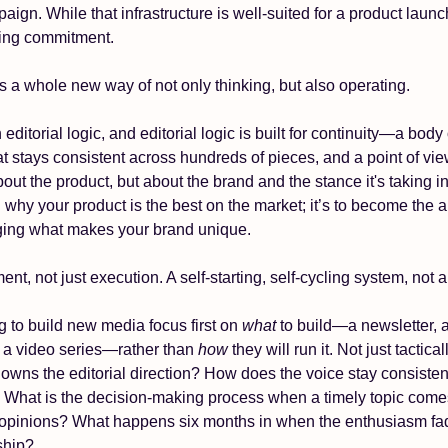
aign. While that infrastructure is well-suited for a product launch,
hing commitment.
a whole new way of not only thinking, but also operating. 
itorial logic, and editorial logic is built for continuity—a body o
hat stays consistent across hundreds of pieces, and a point of vie
about the product, but about the brand and the stance it's taking in
n why your product is the best on the market; it’s to become the au
ging what makes your brand unique.
nt, not just execution. A self-starting, self-cycling system, not a b
 to build new media focus first on 
what
 to build—a newsletter, a
 a video series—rather than 
how
 they will run it. Not just tacticall
owns the editorial direction? How does the voice stay consisten
 What is the decision-making process when a timely topic comes
opinions? What happens six months in when the enthusiasm fad
 ship?