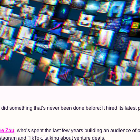
did something that’s never been done before: It hired its latest p
re Zau
, who’s spent the last few years building an audience of 
stagram and TikTok, talking about venture deals. 