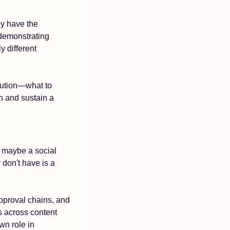
y have the 
demonstrating 
different 
bution—what to 
n and sustain a 
 maybe a social 
don't have is a 
pproval chains, and 
 across content 
n role in 