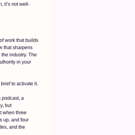
 it’s not well-
f work that builds 
w that sharpens 
 the industry. The 
thority in your 
rief to activate it.
 podcast, a 
y, but 
t when three 
 up, and four 
es, and the 