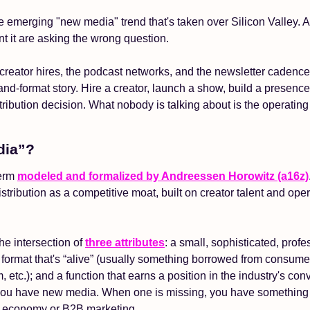
 the emerging "new media" trend that's taken over Silicon Valley. 
t it are asking the wrong question.
creator hires, the podcast networks, and the newsletter cadence
t-and-format story. Hire a creator, launch a show, build a presence.
tribution decision. What nobody is talking about is the operating
dia”?
erm 
modeled and formalized by Andreessen Horowitz (a16z)
tribution as a competitive moat, built on creator talent and oper
he intersection of 
three attributes
: a small, sophisticated, profe
format that's “alive” (usually something borrowed from consumers 
m, etc.); and a function that earns a position in the industry's con
 you have new media. When one is missing, you have something t
r economy or B2B marketing. 