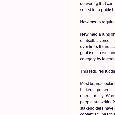
delivering that camp
suited for a publis
New media requires 
New media runs on ed
on itself, a voice t
over time. It's not 
goal isn’t to explai
category by levera
This requires judgme
Most brands looking
LinkedIn presence,
operationally: Who 
people are writing?
stakeholders have 
content still has to