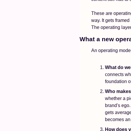
These are operatin
way. It gets framed
The operating layer
What a new opera
An operating model
What do we
connects wha
foundation of
Who makes 
whether a pie
brand's ego.
gets average
becomes an 
How does vo