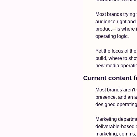
Most brands trying 
audience right and 
product—is where it
operating logic.
Yet the focus of th
build, where to sho
new media operatio
Current content f
Most brands aren't 
presence, and an ag
designed operating
Marketing departmen
deliverable-based 
marketing, comms, p