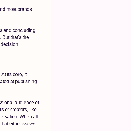
And most brands 
s and concluding 
 But that's the 
 decision 
. At its core, it 
ated at publishing 
ssional audience of 
or creators, like 
versation. When all 
hat either skews 