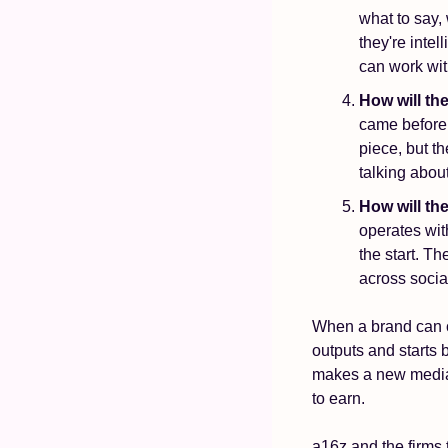
what to say, 
they're intel
can work wit
How will t
came before 
piece, but t
talking abou
How will the
operates with
the start. T
across socia
When a brand can c
outputs and starts 
makes a new media 
to earn.
a16z and the firms t