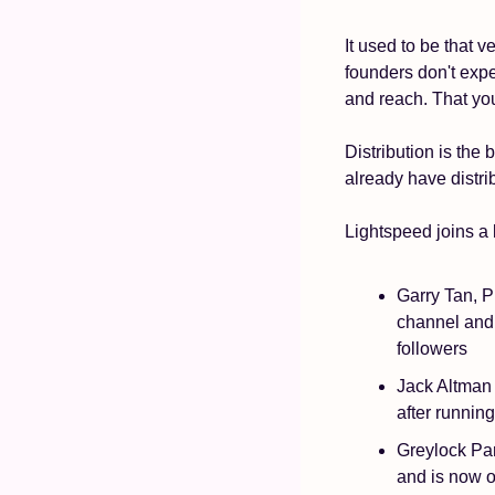
It used to be that v
founders don't expe
and reach. That you
Distribution is the
already have distri
Lightspeed joins a 
Garry Tan, P
channel and 
followers
Jack Altman 
after runnin
Greylock Par
and is now o