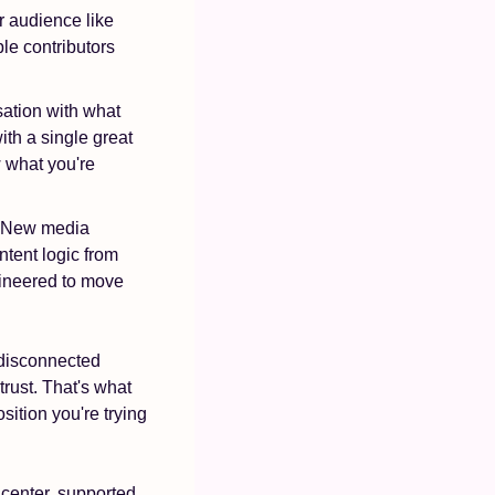
r audience like 
le contributors 
ation with what 
th a single great 
 what you're 
. New media 
tent logic from 
gineered to move 
disconnected 
rust. That's what 
tion you're trying 
 center, supported 