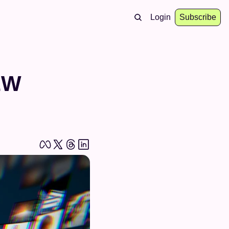
Login
Subscribe
W 