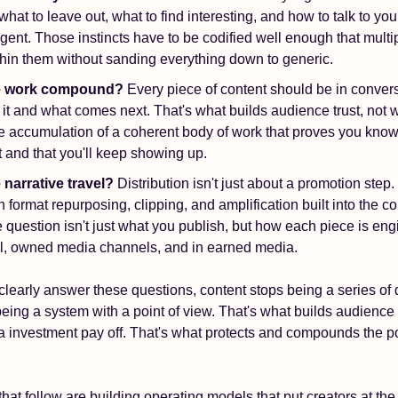
what to leave out, what to find interesting, and how to talk to you
ligent. Those instincts have to be codified well enough that multip
hin them without sanding everything down to generic.
he work compound?
 Every piece of content should be in convers
it and what comes next. That's what builds audience trust, not wi
he accumulation of a coherent body of work that proves you know
t and that you'll keep showing up.
 narrative travel? 
Distribution isn't just about a promotion step
 format repurposing, clipping, and amplification built into the con
he question isn't just what you publish, but how each piece is en
l, owned media channels, and in earned media. 
learly answer these questions, content stops being a series of 
being a system with a point of view. That's what builds audience t
investment pay off. That's what protects and compounds the posi
hat follow are building operating models that put creators at the