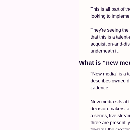
This is all part of
looking to implemen
They're seeing the 
that this is a talen
acquisition-and-dis
underneath it.
What is “new me
"New media" is a t
describes owned dis
cadence.
New media sits at t
decision-makers; a 
a series, live strea
three are present,
towards the creato