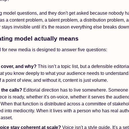
g model questions, and they don't get asked because nobody ha
 as a content problem, a talent problem, a distribution problem, 
 stays invisible until it's the reason everything else breaks down
ting model actually means
 for new media is designed to answer five questions: 
 cover, and why?
 This isn’t a topic list, but a defensible editorial
t you know deeply to what your audience needs to understand. T
 a point of view, and without it, content is just volume.
the calls?
 Editorial direction has to live somewhere. Someone 
ce is ready, whether it's on-voice, whether it serves the audience
 When that function is distributed across a committee of stakehol
d into mediocrity. When it lives with a person who has real author
asset.
ice stay coherent at scale? 
Voice isn't a style guide. It's a set