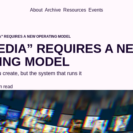
About
Archive
Resources
Events
A” REQUIRES A NEW OPERATING MODEL
DIA” REQUIRES A NE
ING MODEL
 create, but the system that runs it
n read