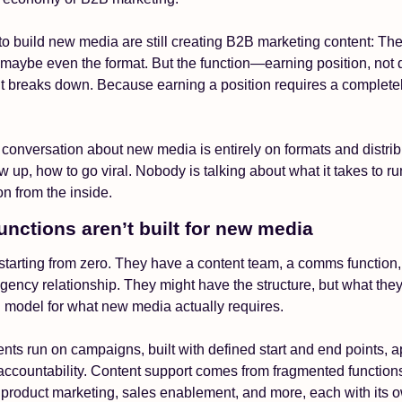
to build new media are still creating B2B marketing content: The
maybe even the format. But the function—earning position, not 
 breaks down. Because earning a position requires a completely 
e conversation about new media is entirely on formats and distri
w up, how to go viral. Nobody is talking about what it takes to ru
n from the inside. 
unctions aren’t built for new media
starting from zero. They have a content team, a comms function,
ency relationship. They might have the structure, but what they 
 model for what new media actually requires.
ts run on campaigns, built with defined start and end points, a
accountability. Content support comes from fragmented functions
roduct marketing, sales enablement, and more, each with its ow