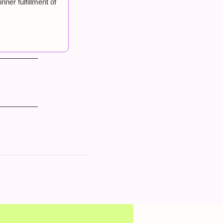
er fulfillment of 