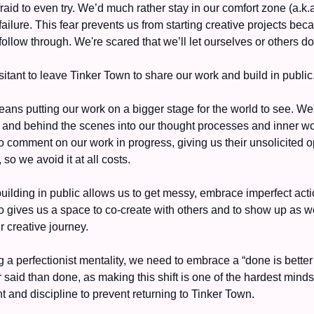
raid to even try. We’d much rather stay in our comfort zone (a.k.
f failure. This fear prevents us from starting creative projects beca
follow through. We're scared that we’ll let ourselves or others do
itant to leave Tinker Town to share our work and build in public.
eans putting our work on a bigger stage for the world to see. We'
 and behind the scenes into our thought processes and inner wor
 comment on our work in progress, giving us their unsolicited op
so we avoid it at all costs. 
uilding in public allows us to get messy, embrace imperfect acti
so gives us a space to co-create with others and to show up as we
r creative journey. 
 a perfectionist mentality, we need to embrace a “done is better 
r said than done, as making this shift is one of the hardest mindset
int and discipline to prevent returning to Tinker Town. 