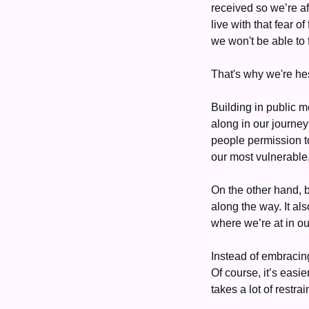
received so we’re af
live with that fear o
we won't be able to 
That's why we're hes
Building in public m
along in our journey
people permission to
our most vulnerable, 
On the other hand, b
along the way. It al
where we’re at in ou
Instead of embracing
Of course, it’s easie
takes a lot of restra