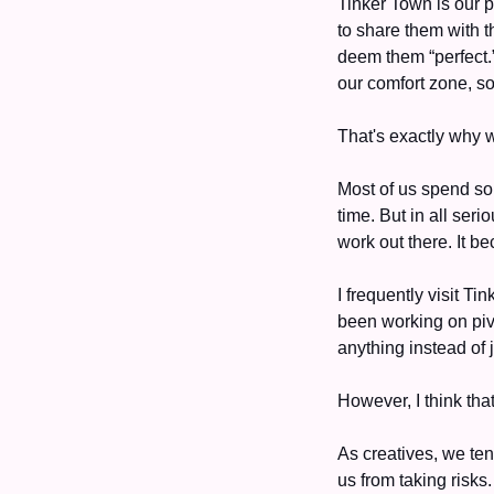
Tinker Town is our p
to share them with t
deem them “perfect.”
our comfort zone, s
That's exactly why w
Most of us spend so
time. But in all ser
work out there. It b
I frequently visit Ti
been working on pivo
anything instead of 
However, I think tha
As creatives, we ten
us from taking risks