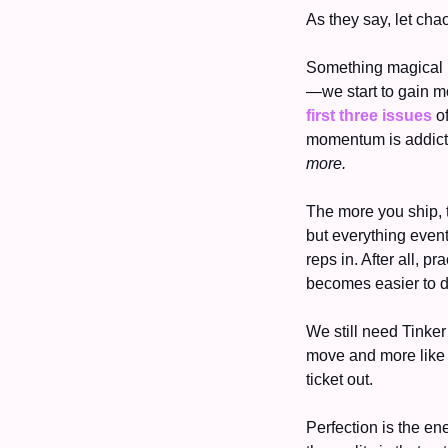
As they say, let cha
Something magical h
first three issues
 o
more. 
The more you ship, th
but everything event
reps in. After all, 
becomes easier to do
We still need Tinker
move and more like 
ticket out. 
Perfection is the ene