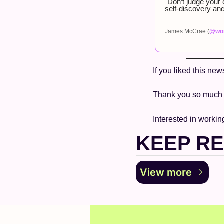
"Don’t judge your 
self-discovery and
James McCrae (
@wor
If you liked this new
Thank you so much f
Interested in workin
KEEP R
View more