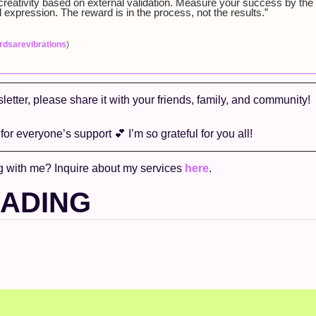
creativity based on external validation. Measure your success by the inn
 expression. The reward is in the process, not the results.” 
dsarevibrations
)
sletter, please share it with your friends, family, and community! 
or everyone’s support 
💕
 I’m so grateful for you all!
g with me? Inquire about my services 
here
. 
EADING