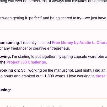
othing will ever be perfect. You'll always find mistakes or somethi
etween getting it “perfect” and being scared to try—we just have t
consuming: 
I recently finished 
Free Money by Austin L. Chur
 any freelancer or creative entrepreneur. 
oving: 
I’m starting to put together my spring capsule wardrobe a
the 
Project 333 Challenge
. 
working on: 
Still working on the manuscript. Last night, I did an
wo hours and cranked out ~1,800 words. I love working to 
these 
sing: 