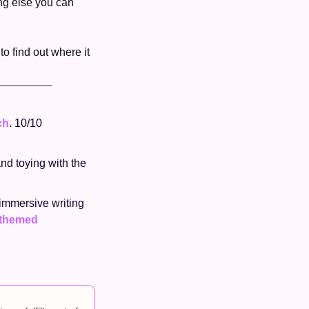
ng else you can 
o find out where it 
ch
. 10/10 
nd toying with the 
 immersive writing 
themed 