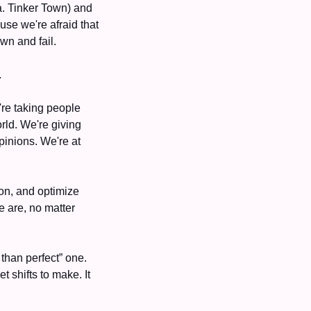
a. Tinker Town) and 
use we're afraid that 
wn and fail. 
 
re taking people 
ld. We're giving 
inions. We're at 
on, and optimize 
 are, no matter 
than perfect” one. 
 shifts to make. It 