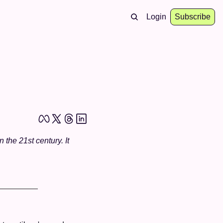
Login
Subscribe
he 21st century. It 