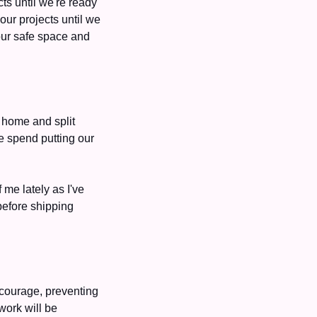
s until we're ready 
ur projects until we 
our safe space and 
home and split 
e spend putting our 
me lately as I've 
efore shipping 
 courage, preventing 
ork will be 