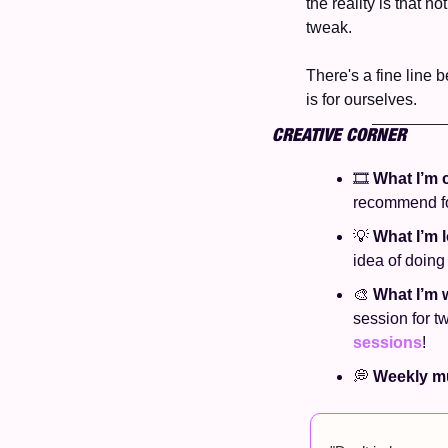
the reality is that n
tweak. 
There's a fine line b
is for ourselves. 
CREATIVE CORNER
🎞️ 
What I’m 
recommend for
💡
What I’m l
idea of doing 
🎨
What I’m 
session for t
sessions
! 
💭
Weekly mu