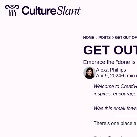
HOME
POSTS
GET OUT OF
GET OU
Embrace the "done is b
Alexa Phillips
Apr 9, 2024
•
6 min 
Welcome to Creatives
inspires, encourage
Was this email forw
There's one place an