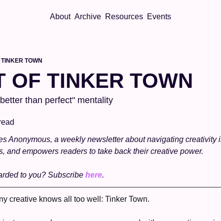
About
Archive
Resources
Events
 TINKER TOWN
T OF TINKER TOWN
etter than perfect" mentality
read
 Anonymous, a weekly newsletter about navigating creativity in t
s, and empowers readers to take back their creative power.
arded to you? Subscribe 
here
. 
y creative knows all too well: Tinker Town. 