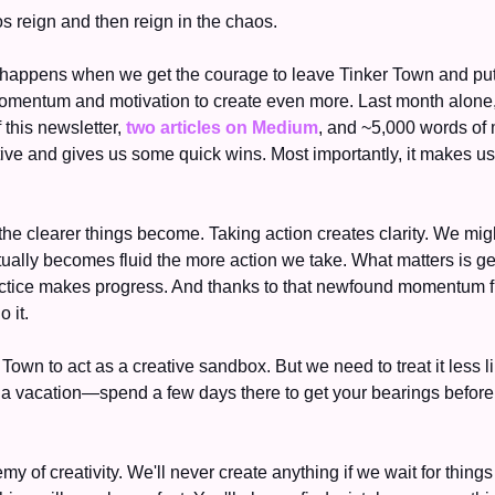
os reign and then reign in the chaos. 
appens when we get the courage to leave Tinker Town and put 
f this newsletter, 
two articles on Medium
, and ~5,000 words of 
e clearer things become. Taking action creates clarity. We might n
ually becomes fluid the more action we take. What matters is gett
practice makes progress. And thanks to that newfound momentum fro
 it. 
 Town to act as a creative sandbox. But we need to treat it less l
a vacation—spend a few days there to get your bearings before
my of creativity. We'll never create anything if we wait for things 