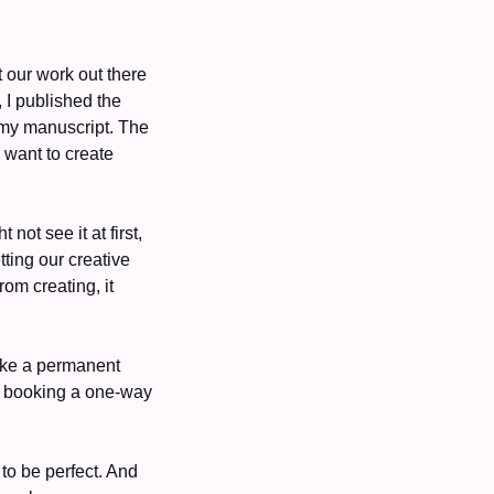
our work out there
—we start to gain momentum and motivation to create even more. Last month alone, I published the 
my manuscript. The 
momentum is addictive and gives us some quick wins. Most importantly, it makes us want to create 
ot see it at first, 
ing our creative 
m creating, it 
ike a permanent 
 booking a one-way 
to be perfect. And 