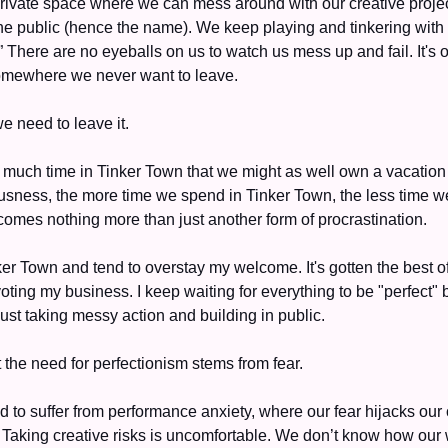
rivate space where we can mess around with our creative project
he public (hence the name). We keep playing and tinkering with o
 There are no eyeballs on us to watch us mess up and fail. It's 
omewhere we never want to leave.
e need to leave it. 
 much time in Tinker Town that we might as well own a vacation 
iousness, the more time we spend in Tinker Town, the less time w
ecomes nothing more than just another form of procrastination. 
nker Town and tend to overstay my welcome. It's gotten the best of 
ting my business. I keep waiting for everything to be "perfect" b
just taking messy action and building in public. 
t the need for perfectionism stems from fear. 
d to suffer from performance anxiety, where our fear hijacks our
. Taking creative risks is uncomfortable. We don’t know how our w