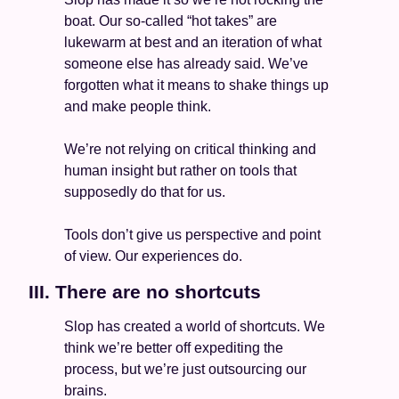
boat. Our so-called “hot takes” are 
lukewarm at best and an iteration of what 
someone else has already said. We’ve 
forgotten what it means to shake things up 
and make people think. 
We’re not relying on critical thinking and 
human insight but rather on tools that 
supposedly do that for us. 
Tools don’t give us perspective and point 
of view. Our experiences do. 
III. There are no shortcuts  
Slop has created a world of shortcuts. We 
think we’re better off expediting the 
process, but we’re just outsourcing our 
brains. 