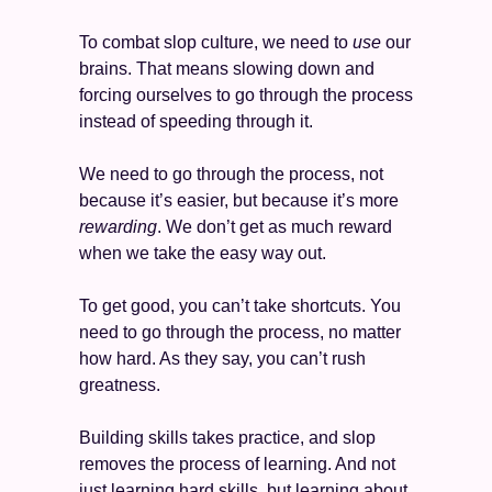
To combat slop culture, we need to 
use
 our 
brains. That means slowing down and 
forcing ourselves to go through the process 
instead of speeding through it. 
We need to go through the process, not 
because it’s easier, but because it’s more 
rewarding
. We don’t get as much reward 
when we take the easy way out.  
To get good, you can’t take shortcuts. You 
need to go through the process, no matter 
how hard. As they say, you can’t rush 
greatness. 
Building skills takes practice, and slop 
removes the process of learning. And not 
just learning hard skills, but learning about 