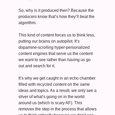
So, why is it produced then? Because the 
producers know that’s how they’ll beat the 
algorithm. 
This kind of content forces us to think less, 
putting our brains on autopilot. It’s 
dopamine-scrolling hyper-personalized 
content engines that serve us the content 
we want to see rather than having us go 
out and search for it. 
It’s why we get caught in an echo chamber 
filled with recycled content on the 
same
ideas and topics. As a result, we only see a 
sliver of what’s going on in the world 
around us (which is scary AF). This 
removes the step in the process that allows 