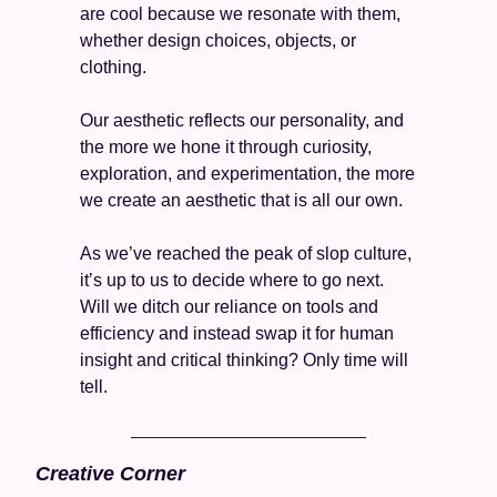
are cool because we resonate with them, 
whether design choices, objects, or 
clothing. 
Our aesthetic reflects our personality, and 
the more we hone it through curiosity, 
exploration, and experimentation, the more 
we create an aesthetic that is all our own. 
As we’ve reached the peak of slop culture, 
it’s up to us to decide where to go next. 
Will we ditch our reliance on tools and 
efficiency and instead swap it for human 
insight and critical thinking? Only time will 
tell. 
Creative Corner