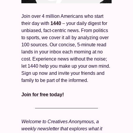
Join over 4 million Americans who start 
their day with 
1440
 – your daily digest for 
unbiased, fact-centric news. From politics 
to sports, we cover it all by analyzing over 
100 sources. Our concise, 5-minute read 
lands in your inbox each morning at no 
cost. Experience news without the noise; 
let 1440 help you make up your own mind. 
Sign up now and invite your friends and 
family to be part of the informed.
Join for free today!
Welcome to Creatives Anonymous, a 
weekly newsletter that explores what it 