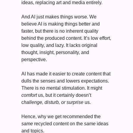
ideas, replacing art and media entirely. 
And AI just makes things worse. We 
believe AI is making things better and 
faster, but there is no inherent quality 
behind the produced content. It’s low effort, 
low quality, and lazy. It lacks original 
thought, insight, personality, and 
perspective.  
AI has made it easier to create content that 
dulls the senses and lowers expectations. 
There is no mental stimulation. It might 
comfort
 us, but it certainly doesn’t 
c
hallenge, disturb, or surprise
 us. 
Hence, why we get recommended the 
same
 recycled content on the 
same 
ideas 
and topics. 