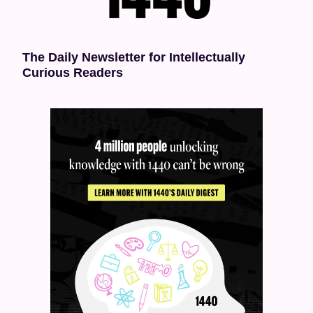
The Daily Newsletter for Intellectually 
Curious Readers