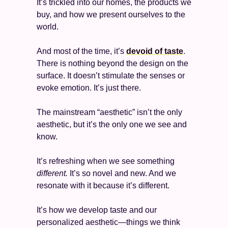
It’s trickled into our homes, the products we 
buy, and how we present ourselves to the 
world. 
And most of the time, it’s 
devoid of taste
. 
There is nothing beyond the design on the 
surface. It doesn’t stimulate the senses or 
evoke emotion. It’s just there. 
The mainstream “aesthetic” isn’t the only 
aesthetic, but it’s the only one we see and 
know. 
It’s refreshing when we see something 
different. 
It’s so novel and new. And we 
resonate with it because it’s different. 
It’s how we develop taste and our 
personalized aesthetic—things we think 