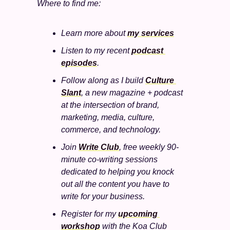
Where to find me:
Learn more about 
my services
Listen to my recent 
podcast 
episodes
.
Follow along as I build 
Culture 
Slant
, a new magazine + podcast 
at the intersection of brand, 
marketing, media, culture, 
commerce, and technology. 
Join 
Write Club
, free weekly 90-
minute co-writing sessions 
dedicated to helping you knock 
out all the content you have to 
write for your business.
Register for my 
upcoming 
workshop
 with the Koa Club 