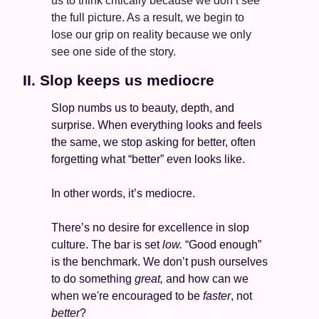
us to think critically because we don’t see 
the full picture. As a result, we begin to 
lose our grip on reality because we only 
see one side of the story.
II. Slop keeps us mediocre 
Slop numbs us to beauty, depth, and 
surprise. When everything looks and feels 
the same, we stop asking for better, often 
forgetting what “better” even looks like. 
In other words, it’s mediocre. 
There’s no desire for excellence in slop 
culture. The bar is set 
low. 
“Good enough” 
is the benchmark. We don’t push ourselves 
to do something 
great, 
and how can we 
when we're encouraged to be 
faster
, not 
better
? 