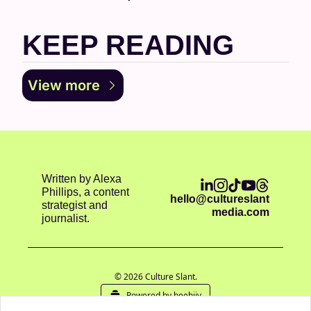
KEEP READING
View more
Written by Alexa 
Phillips, a content 
hello@cultureslant
strategist and 
media.com
journalist.
© 2026 Culture Slant.
Powered by beehiiv