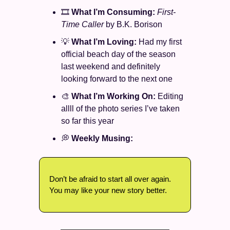
🎞️ 
What I’m Consuming: 
First-
Time Caller 
by B.K. Borison
💡
What I’m Loving: 
Had my first 
official beach day of the season 
last weekend and definitely 
looking forward to the next one 
🎨
What I’m Working On: 
Editing 
allll of the photo series I’ve taken 
so far this year 
💭
Weekly Musing: 
Don’t be afraid to start all over again. 
You may like your new story better. 