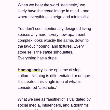
When we hear the word “aesthetic,” we 
likely have the 
same
 image in mind—one 
where everything is beige and minimalist. 
You don’t see intentionally designed living 
spaces anymore. Every new apartment 
complex looks 
exactly
 the same, down to 
the layout, flooring, and fixtures. Every 
store sells the 
same 
silhouettes. 
Everything has a dupe. 
Homogeneity
 is the epitome of slop 
culture. Nothing is differentiated or unique. 
It’s created this single idea of what is 
considered “aesthetic.” 
What we see as “aesthetic” is validated by 
social media, influencers, and algorithms. 