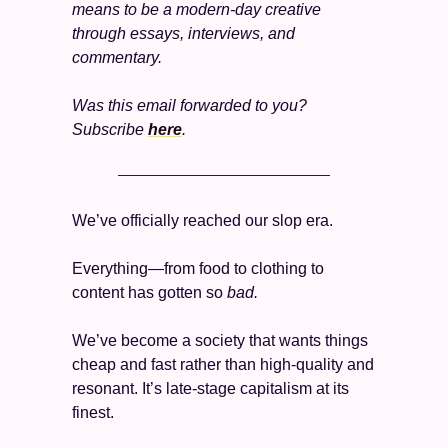
means to be a modern-day creative 
through essays, interviews, and 
commentary.
Was this email forwarded to you? 
Subscribe 
here
. 
We’ve officially reached our slop era. 
Everything—from food to clothing to 
content has gotten so 
bad. 
We’ve become a society that wants things 
cheap and fast rather than high-quality and 
resonant. It’s late-stage capitalism at its 
finest. 