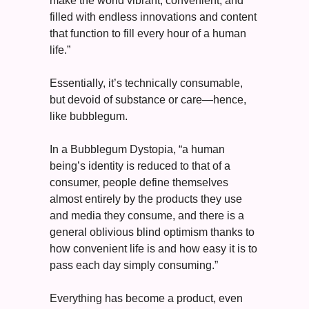
make the world vibrant, convenient, and 
filled with endless innovations and content 
that function to fill every hour of a human 
life.”
Essentially, it’s technically consumable, 
but devoid of substance or care—hence, 
like bubblegum. 
In a Bubblegum Dystopia, “a human 
being’s identity is reduced to that of a 
consumer, people define themselves 
almost entirely by the products they use 
and media they consume, and there is a 
general oblivious blind optimism thanks to 
how convenient life is and how easy it is to 
pass each day simply consuming.”
Everything has become a product, even 