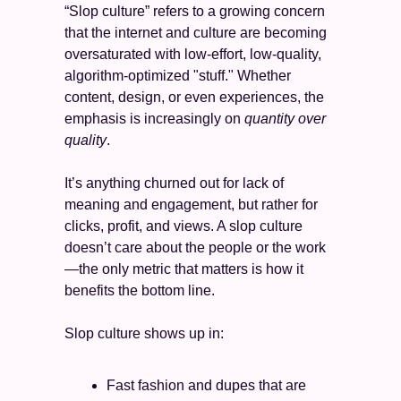
“Slop culture” refers to a growing concern 
that the internet and culture are becoming 
oversaturated with low-effort, low-quality, 
algorithm-optimized "stuff." Whether 
content, design, or even experiences, the 
emphasis is increasingly on 
quantity over 
quality
.
It’s anything churned out for lack of 
meaning and engagement, but rather for 
clicks, profit, and views. A slop culture 
doesn’t care about the people or the work
—the only metric that matters is how it 
benefits the bottom line. 
Slop culture shows up in:
Fast fashion and dupes that are 