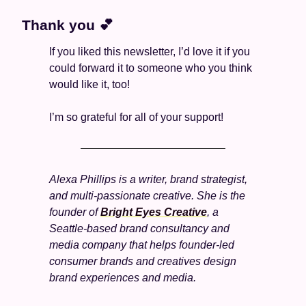
Thank you 
💕
If you liked this newsletter, I’d love it if you 
could forward it to someone who you think 
would like it, too!
I’m so grateful for all of your support! 
Alexa Phillips is a writer, brand strategist, 
and multi-passionate creative. She is the 
founder of 
Bright Eyes Creative
, a 
Seattle-based brand consultancy and 
media company that helps founder-led 
consumer brands and creatives design 
brand experiences and media.