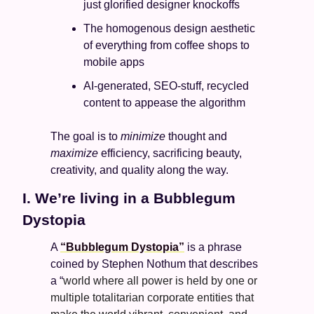
just glorified designer knockoffs 
The homogenous design aesthetic 
of everything from coffee shops to 
mobile apps
AI-generated, SEO-stuff, recycled 
content to appease the algorithm
The goal is to 
minimize
 thought and 
maximize
 efficiency, sacrificing beauty, 
creativity, and quality along the way. 
I. We’re living in a Bubblegum 
Dystopia
A 
“Bubblegum Dystopia”
 is a phrase 
coined by Stephen Nothum that describes 
a “
world where all power is held by one or 
multiple totalitarian corporate entities that 