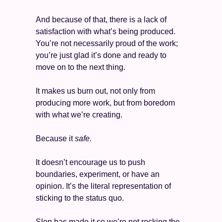
And because of that, there is a lack of 
satisfaction with what’s being produced. 
You’re not necessarily proud of the work; 
you’re just glad it’s done and ready to 
move on to the next thing.
It makes us burn out, not only from 
producing more work, but from boredom 
with what we’re creating. 
Because it 
safe. 
It doesn’t encourage us to push 
boundaries, experiment, or have an 
opinion. It’s the literal representation of 
sticking to the status quo. 
Slop has made it so we’re not rocking the 