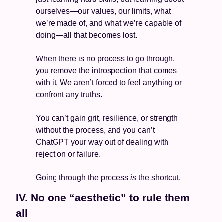
ourselves—our values, our limits, what 
we’re made of, and what we’re capable of 
doing—all that becomes lost. 
When there is no process to go through, 
you remove the introspection that comes 
with it. We aren’t forced to feel anything or 
confront any truths.  
You can’t gain grit, resilience, or strength 
without the process, and you can’t 
ChatGPT your way out of dealing with 
rejection or failure. 
Going through the process 
is
 the shortcut. 
IV. No one “aesthetic” to rule them 
all 