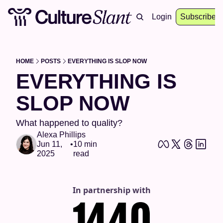
About
Archive
Resources
Login
Events
Subscribe
HOME
POSTS
EVERYTHING IS SLOP NOW
EVERYTHING IS 
SLOP NOW 
What happened to quality?
Alexa Phillips
Jun 11, 
•
10 min 
2025
read
In partnership with