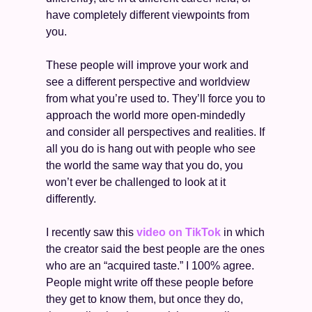
have completely different viewpoints from 
you. 
These people will improve your work and 
see a different perspective and worldview 
from what you’re used to. They’ll force you to 
approach the world more open-mindedly 
and consider all perspectives and realities. If 
all you do is hang out with people who see 
the world the same way that you do, you 
won’t ever be challenged to look at it 
differently. 
I recently saw this 
video on TikTok
 in which 
the creator said the best people are the ones 
who are an “acquired taste.” I 100% agree. 
People might write off these people before 
they get to know them, but once they do, 