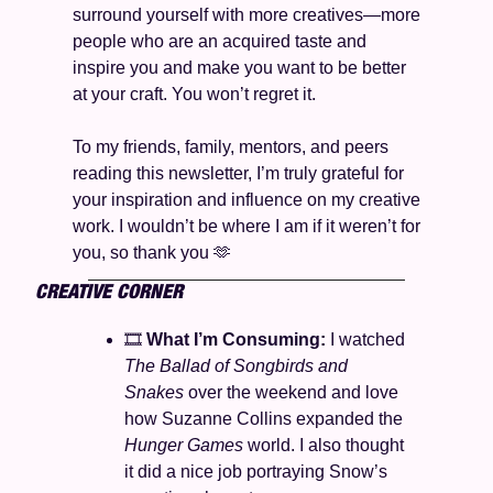
surround yourself with more creatives—more 
people who are an acquired taste and 
inspire you and make you want to be better 
at your craft. You won’t regret it. 
To my friends, family, mentors, and peers 
reading this newsletter, I’m truly grateful for 
your inspiration and influence on my creative 
work. I wouldn’t be where I am if it weren’t for 
you, so thank you 
🫶
CREATIVE CORNER
🎞️ 
What I’m Consuming: 
I watched 
The Ballad of Songbirds and 
Snakes
 over the weekend and love 
how Suzanne Collins expanded the 
Hunger Games 
world. I also thought 
it did a nice job portraying Snow’s 