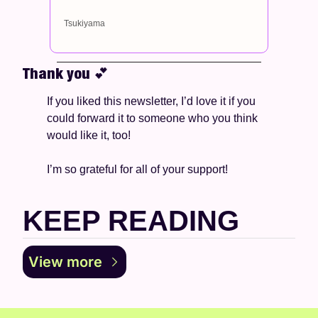
Tsukiyama
Thank you 
💕
If you liked this newsletter, I’d love it if you 
could forward it to someone who you think 
would like it, too!
I’m so grateful for all of your support! 
KEEP READING
View more