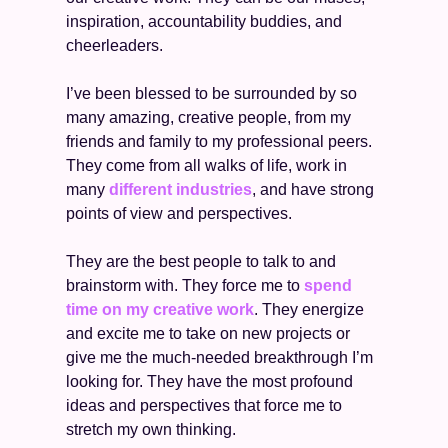
inspiration, accountability buddies, and 
cheerleaders. 
I’ve been blessed to be surrounded by so 
many amazing, creative people, from my 
friends and family to my professional peers. 
They come from all walks of life, work in 
many 
different industries
, and have strong 
points of view and perspectives. 
They are the best people to talk to and 
brainstorm with. They force me to 
spend 
time on my creative work
. They energize 
and excite me to take on new projects or 
give me the much-needed breakthrough I’m 
looking for. They have the most profound 
ideas and perspectives that force me to 
stretch my own thinking. 