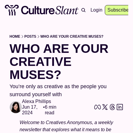
About
Archive
Resources
Login
Events
Subscribe
HOME
POSTS
WHO ARE YOUR CREATIVE MUSES?
WHO ARE YOUR 
CREATIVE 
MUSES?
You’re only as creative as the people you 
surround yourself with
Alexa Phillips
Jun 17, 
•
6 min 
2024
read
Welcome to Creatives Anonymous, a weekly 
newsletter that explores what it means to be 