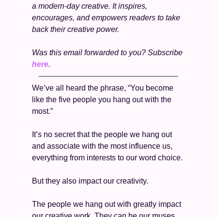
a modern-day creative. It inspires, 
encourages, and empowers readers to take 
back their creative power.
Was this email forwarded to you? Subscribe 
here
. 
We’ve all heard the phrase, “You become 
like the five people you hang out with the 
most.” 
It’s no secret that the people we hang out 
and associate with the most influence us, 
everything from interests to our word choice.
But they also impact our creativity. 
The people we hang out with greatly impact 
our creative work. They can be our muses, 