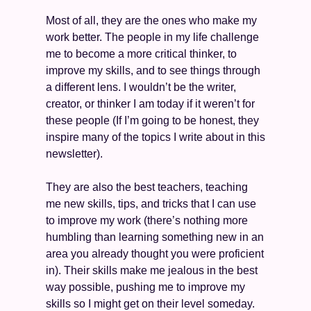
Most of all, they are the ones who make my 
work better. The people in my life challenge 
me to become a more critical thinker, to 
improve my skills, and to see things through 
a different lens. I wouldn’t be the writer, 
creator, or thinker I am today if it weren’t for 
these people (If I’m going to be honest, they 
inspire many of the topics I write about in this 
newsletter). 
They are also the best teachers, teaching 
me new skills, tips, and tricks that I can use 
to improve my work (there’s nothing more 
humbling than learning something new in an 
area you already thought you were proficient 
in). Their skills make me jealous in the best 
way possible, pushing me to improve my 
skills so I might get on their level someday. 