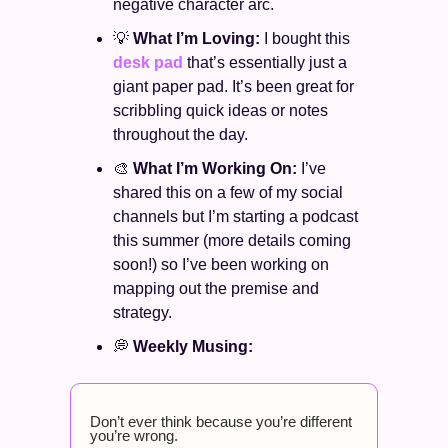
negative character arc. 
💡
What I’m Loving: 
I bought this 
desk pad
 that’s essentially just a 
giant paper pad. It’s been great for 
scribbling quick ideas or notes 
throughout the day. 
🎨
What I’m Working On: 
I’ve 
shared this on a few of my social 
channels but I’m starting a podcast 
this summer (more details coming 
soon!) so I’ve been working on 
mapping out the premise and 
strategy. 
💭
Weekly Musing: 
Don’t ever think because you’re different 
you’re wrong. 