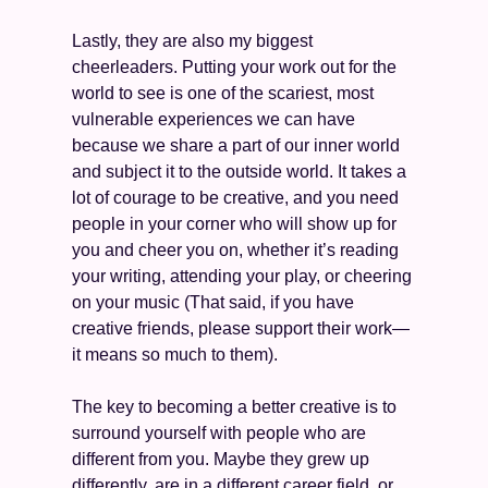
Lastly, they are also my biggest 
cheerleaders. Putting your work out for the 
world to see is one of the scariest, most 
vulnerable experiences we can have 
because we share a part of our inner world 
and subject it to the outside world. It takes a 
lot of courage to be creative, and you need 
people in your corner who will show up for 
you and cheer you on, whether it’s reading 
your writing, attending your play, or cheering 
on your music (That said, if you have 
creative friends, please support their work—
it means so much to them).
The key to becoming a better creative is to 
surround yourself with people who are 
different from you. Maybe they grew up 
differently, are in a different career field, or 