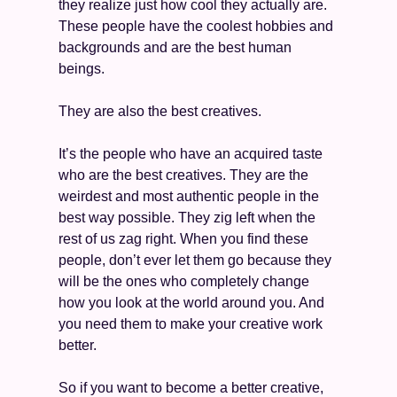
they realize just how cool they actually are. 
These people have the coolest hobbies and 
backgrounds and are the best human 
beings. 
They are also the best creatives. 
It’s the people who have an acquired taste 
who are the best creatives. They are the 
weirdest and most authentic people in the 
best way possible. They zig left when the 
rest of us zag right. When you find these 
people, don’t ever let them go because they 
will be the ones who completely change 
how you look at the world around you. And 
you need them to make your creative work 
better. 
So if you want to become a better creative, 