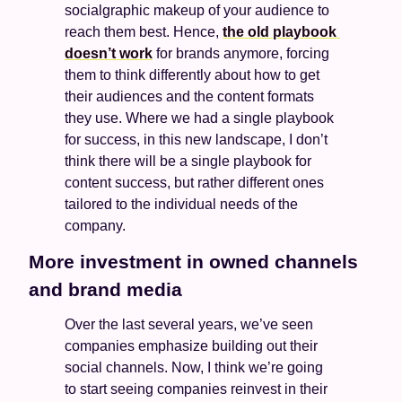
socialgraphic makeup of your audience to 
reach them best. Hence, 
the old playbook 
doesn’t work
 for brands anymore, forcing 
them to think differently about how to get 
their audiences and the content formats 
they use. Where we had a single playbook 
for success, in this new landscape, I don’t 
think there will be a single playbook for 
content success, but rather different ones 
tailored to the individual needs of the 
company. 
More investment in owned channels 
and brand media
Over the last several years, we’ve seen 
companies emphasize building out their 
social channels. Now, I think we’re going 
to start seeing companies reinvest in their 