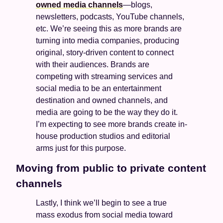
owned media channels
—blogs, 
newsletters, podcasts, YouTube channels, 
etc. We’re seeing this as more brands are 
turning into media companies, producing 
original, story-driven content to connect 
with their audiences. Brands are 
competing with streaming services and 
social media to be an entertainment 
destination and owned channels, and 
media are going to be the way they do it. 
I’m expecting to see more brands create in-
house production studios and editorial 
arms just for this purpose. 
Moving from public to private content 
channels
Lastly, I think we’ll begin to see a true 
mass exodus from social media toward 