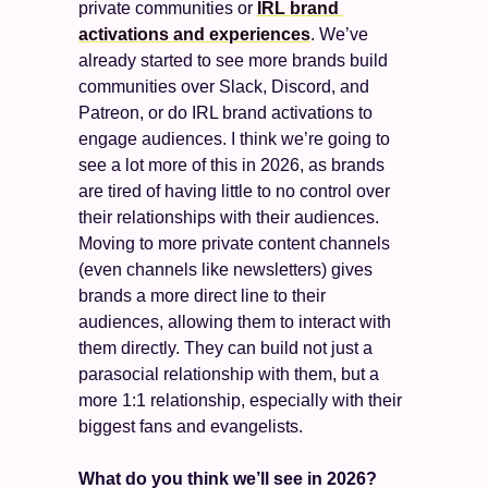
private communities or 
IRL brand 
activations and experiences
. We’ve 
already started to see more brands build 
communities over Slack, Discord, and 
Patreon, or do IRL brand activations to 
engage audiences. I think we’re going to 
see a lot more of this in 2026, as brands 
are tired of having little to no control over 
their relationships with their audiences. 
Moving to more private content channels 
(even channels like newsletters) gives 
brands a more direct line to their 
audiences, allowing them to interact with 
them directly. They can build not just a 
parasocial relationship with them, but a 
more 1:1 relationship, especially with their 
biggest fans and evangelists. 
What do you think we’ll see in 2026? 