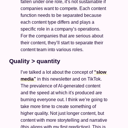
fallen under one role, it’s not sustainable if 
companies want to compete. Each content 
function needs to be separated because 
each content type differs and plays a 
specific role in a company’s operations. 
For the companies that are serious about 
their content, they’ll start to separate their 
content team into various roles. 
Quality > quantity 
I’ve talked a lot about the concept of 
“slow 
media”
 in this newsletter and on TikTok. 
The prevalence of AI-generated content 
and the speed at which it's produced are 
burning everyone out. I think we’re going to 
take more time to create something of 
higher quality. Not just longer content, but 
content with more storytelling and narrative 
(this aligns with my first prediction). This is 