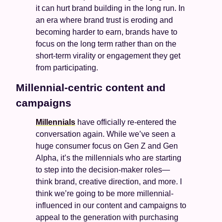
it can hurt brand building in the long run. In 
an era where brand trust is eroding and 
becoming harder to earn, brands have to 
focus on the long term rather than on the 
short-term virality or engagement they get 
from participating.
Millennial-centric content and 
campaigns 
Millennials
 have officially re-entered the 
conversation again. While we’ve seen a 
huge consumer focus on Gen Z and Gen 
Alpha, it’s the millennials who are starting 
to step into the decision-maker roles—
think brand, creative direction, and more. I 
think we’re going to be more millennial-
influenced in our content and campaigns to 
appeal to the generation with purchasing 