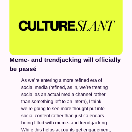
Meme- and trendjacking will officially 
be passé
As we’re entering a more refined era of 
social media (refined, as in, we’re treating 
social as an actual media channel rather 
than something left to an intern), I think 
we’re going to see more thought put into 
social content rather than just calendars 
being filled with meme- and trend-jacking. 
While this helps accounts get engagement, 