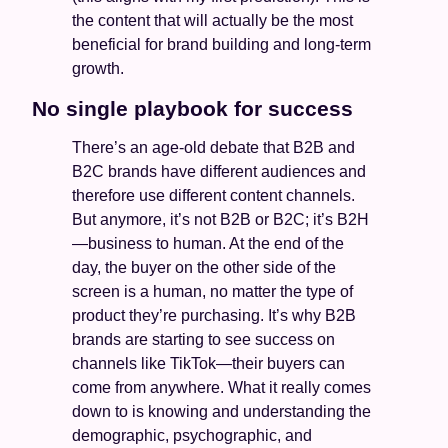
the content that will actually be the most 
beneficial for brand building and long-term 
growth. 
No single playbook for success
There’s an age-old debate that B2B and 
B2C brands have different audiences and 
therefore use different content channels. 
But anymore, it’s not B2B or B2C; it’s B2H
—business to human. At the end of the 
day, the buyer on the other side of the 
screen is a human, no matter the type of 
product they’re purchasing. It’s why B2B 
brands are starting to see success on 
channels like TikTok—their buyers can 
come from anywhere. What it really comes 
down to is knowing and understanding the 
demographic, psychographic, and 