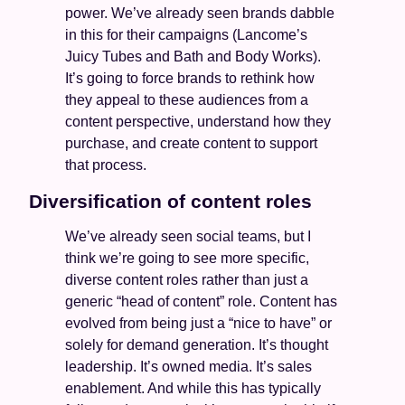
power. We’ve already seen brands dabble 
in this for their campaigns (Lancome’s 
Juicy Tubes and Bath and Body Works). 
It’s going to force brands to rethink how 
they appeal to these audiences from a 
content perspective, understand how they 
purchase, and create content to support 
that process. 
Diversification of content roles 
We’ve already seen social teams, but I 
think we’re going to see more specific, 
diverse content roles rather than just a 
generic “head of content” role. Content has 
evolved from being just a “nice to have” or 
solely for demand generation. It’s thought 
leadership. It’s owned media. It’s sales 
enablement. And while this has typically 