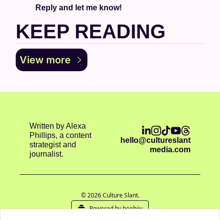
Reply and let me know!
KEEP READING
View more
Written by Alexa 
Phillips, a content 
hello@cultureslant
strategist and 
media.com
journalist.
© 2026 Culture Slant.
Powered by beehiiv