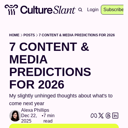
About
Archive
Resources
Login
Events
Subscribe
HOME
POSTS
7 CONTENT & MEDIA PREDICTIONS FOR 2026
7 CONTENT & 
MEDIA 
PREDICTIONS 
FOR 2026
My slightly unhinged thoughts about what's to 
come next year
Alexa Phillips
Dec 22, 
•
7 min 
2025
read