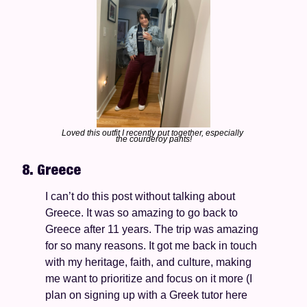
Loved this outfit I recently put together, especially 
the courderoy pants!
8. Greece
I can’t do this post without talking about 
Greece. It was so amazing to go back to 
Greece after 11 years. The trip was amazing 
for so many reasons. It got me back in touch 
with my heritage, faith, and culture, making 
me want to prioritize and focus on it more (I 
plan on signing up with a Greek tutor here 