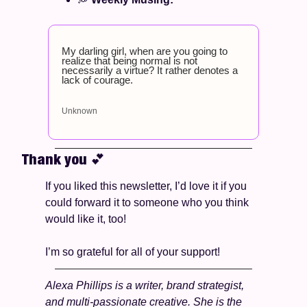
My darling girl, when are you going to 
realize that being normal is not 
necessarily a virtue? It rather denotes a 
lack of courage.
Unknown
Thank you 
💕
If you liked this newsletter, I’d love it if you 
could forward it to someone who you think 
would like it, too!
I’m so grateful for all of your support! 
Alexa Phillips is a writer, brand strategist, 
and multi-passionate creative. She is the 