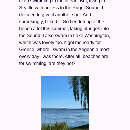
liked swimming in the ocean. But, living in 
Seattle with access to the Puget Sound, I 
decided to give it another shot. And 
surprisingly, I liked it. So I ended up at the 
beach a lot this summer, taking plunges into 
the Sound. I also swam in Lake Washington, 
which was lovely too. It got me ready for 
Greece, where I swam in the Aegean almost 
every day I was there. After all, beaches are 
for swimming, are they not? 