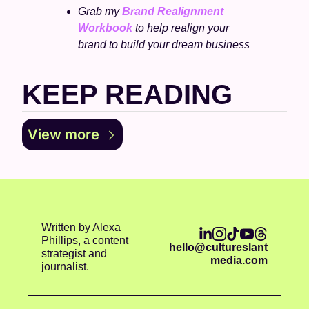
Grab my 
Brand Realignment 
Workbook
 to help realign your 
brand to build your dream business
KEEP READING
View more
Written by Alexa 
Phillips, a content 
hello@cultureslant
strategist and 
media.com
journalist.