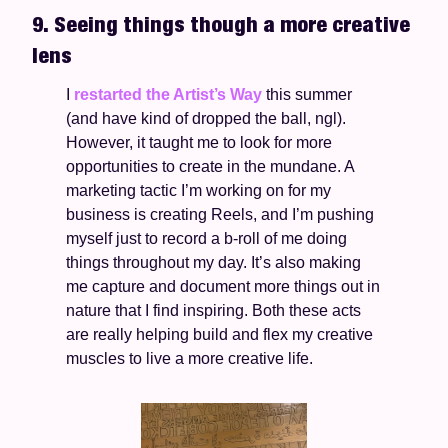
9. Seeing things though a more creative 
lens 
I 
restarted the Artist’s Way
 this summer 
(and have kind of dropped the ball, ngl). 
However, it taught me to look for more 
opportunities to create in the mundane. A 
marketing tactic I’m working on for my 
business is creating Reels, and I’m pushing 
myself just to record a b-roll of me doing 
things throughout my day. It’s also making 
me capture and document more things out in 
nature that I find inspiring. Both these acts 
are really helping build and flex my creative 
muscles to live a more creative life. 