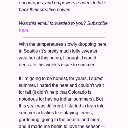
encourages, and empowers readers to take 
back their creative power.
Was this email forwarded to you? Subscribe 
here
. 
With the temperatures slowly dropping here 
in Seattle (it’s pretty much fully sweater 
weather at this point), I thought I would 
dedicate this week’s issue to summer. 
If I’m going to be honest, for years, I 
hated 
summer. I hated the heat and couldn’t wait 
for fall (it didn’t help that Colorado is 
notorious for having Indian summers). But 
this year was different. I started to lean into 
summer activities like playing tennis, 
gardening, going to the beach, and more, 
and it made me begin to love the season—