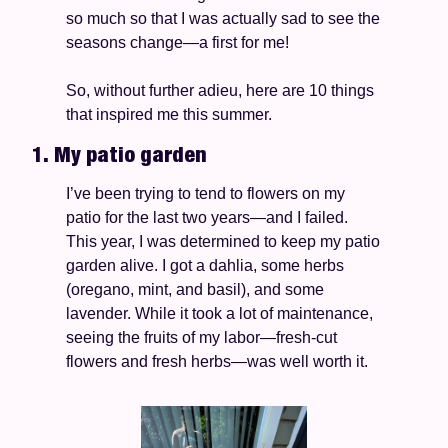
so much so that I was actually sad to see the 
seasons change—a first for me! 
So, without further adieu, here are 10 things 
that inspired me this summer. 
1. My patio garden
I’ve been trying to tend to flowers on my 
patio for the last two years—and I failed. 
This year, I was determined to keep my patio 
garden alive. I got a dahlia, some herbs 
(oregano, mint, and basil), and some 
lavender. While it took a lot of maintenance, 
seeing the fruits of my labor—fresh-cut 
flowers and fresh herbs—was well worth it. 