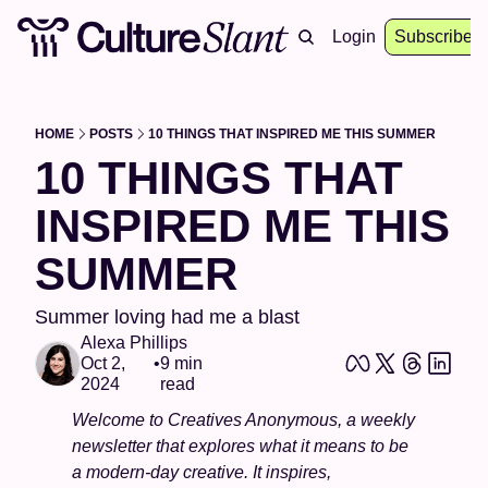
About
Archive
Resources
Login
Events
Subscribe
HOME
POSTS
10 THINGS THAT INSPIRED ME THIS SUMMER
10 THINGS THAT 
INSPIRED ME THIS 
SUMMER
Summer loving had me a blast 
Alexa Phillips
Oct 2, 
•
9 min 
2024
read
Welcome to Creatives Anonymous, a weekly 
newsletter that explores what it means to be 
a modern-day creative. It inspires, 