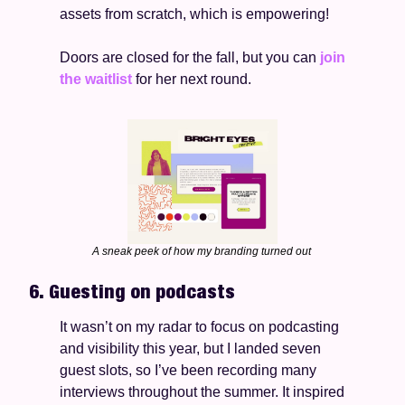
assets from scratch, which is empowering!   
Doors are closed for the fall, but you can 
join 
the waitlist
 for her next round. 
A sneak peek of how my branding turned out 
6. Guesting on podcasts 
It wasn’t on my radar to focus on podcasting 
and visibility this year, but I landed seven 
guest slots, so I’ve been recording many 
interviews throughout the summer. It inspired 