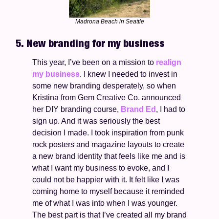
Madrona Beach in Seattle
5. New branding for my business 
This year, I’ve been on a mission to 
realign 
my business
. I knew I needed to invest in 
some new branding desperately, so when 
Kristina from Gem Creative Co. announced 
her DIY branding course, 
Brand Ed
, I had to 
sign up. And it was seriously the best 
decision I made. I took inspiration from punk 
rock posters and magazine layouts to create 
a new brand identity that feels like me and is 
what I want my business to evoke, and I 
could not be happier with it. It felt like I was 
coming home to myself because it reminded 
me of what I was into when I was younger. 
The best part is that I’ve created all my brand 