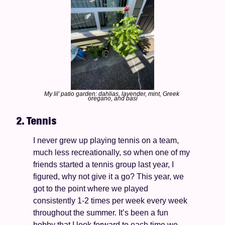
My lil’ patio garden: dahlias, lavender, mint, Greek 
oregano, and basi
2. Tennis
I never grew up playing tennis on a team, 
much less recreationally, so when one of my 
friends started a tennis group last year, I 
figured, why not give it a go? This year, we 
got to the point where we played 
consistently 1-2 times per week every week 
throughout the summer. It’s been a fun 
hobby that I look forward to each time we 