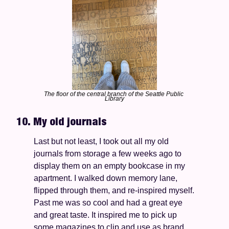
The floor of the central branch of the Seattle Public 
Library
10. My old journals 
Last but not least, I took out all my old 
journals from storage a few weeks ago to 
display them on an empty bookcase in my 
apartment. I walked down memory lane, 
flipped through them, and re-inspired myself. 
Past me was so cool and had a great eye 
and great taste. It inspired me to pick up 
some magazines to clip and use as brand 