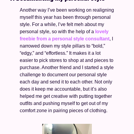
Another way I’ve been working on realigning 
myself this year has been through personal 
style. For a while, I’ve felt meh about my 
personal style, so with the help of a 
lovely 
freebie from a personal style consultant
, I 
narrowed down my style pillars to “bold,” 
“edgy,” and “effortless.” It makes it a lot 
easier to pick stores to shop at and pieces to 
purchase. Another friend and I started a style 
challenge to document our personal style 
each day and send it to each other. Not only 
does it keep me accountable, but it’s also 
helped me get creative with putting together 
outfits and pushing myself to get out of my 
comfort zone in pairing pieces of clothing. 