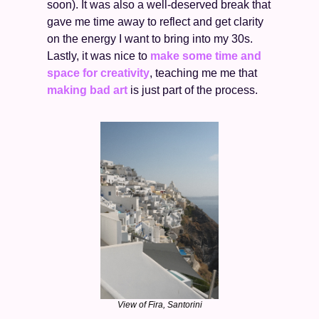
soon). It was also a well-deserved break that 
gave me time away to reflect and get clarity 
on the energy I want to bring into my 30s. 
Lastly, it was nice to 
make some time and 
space for creativity
, teaching me me that 
making bad art
 is just part of the process. 
View of Fira, Santorini