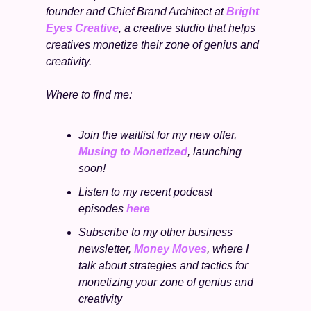
founder and Chief Brand Architect at 
Bright 
Eyes Creative
, a creative studio that helps 
creatives monetize their zone of genius and 
creativity.
Where to find me:
Join the waitlist for my new offer, 
Musing to Monetized
, launching 
soon!
Listen to my recent podcast 
episodes 
here
Subscribe to my other business 
newsletter, 
Money Moves
, where I 
talk about strategies and tactics for 
monetizing your zone of genius and 
creativity