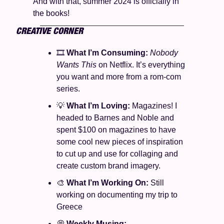
And with that, summer 2024 is officially in 
the books! 
CREATIVE CORNER
🎞️ 
What I’m Consuming: 
Nobody 
Wants This 
on Netflix. It’s everything 
you want and more from a rom-com 
series. 
💡
What I’m Loving: 
Magazines! I 
headed to Barnes and Noble and 
spent $100 on magazines to have 
some cool new pieces of inspiration 
to cut up and use for collaging and 
create custom brand imagery. 
🎨
What I’m Working On: 
Still 
working on documenting my trip to 
Greece
💭
Weekly Musing: 