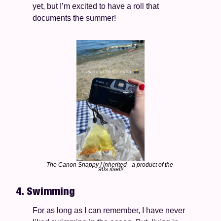
yet, but I’m excited to have a roll that 
documents the summer!  
The Canon Snappy I inherited - a product of the 
90s itself!
4. Swimming 
For as long as I can remember, I have never 