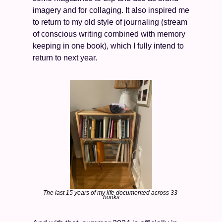
imagery and for collaging. It also inspired me 
to return to my old style of journaling (stream 
of conscious writing combined with memory 
keeping in one book), which I fully intend to 
return to next year. 
The last 15 years of my life documented across 33 
books