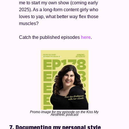
me to start my own show (coming early 
2025). As a long-form content girly who 
loves to yap, what better way flex those 
muscles? 
Catch the published episodes 
here
. 
Promo image for my episode on the Kiss My 
Aesthetic podcast
7. Documenting my personal style 