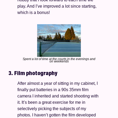
play. And I’ve improved a lot since starting, 
which is a bonus!
Spent a lot of time at the courts in the evenings and 
on weekends
3. Film photography
After almost a year of sitting in my cabinet, I 
finally put batteries in a 90s 35mm film 
camera I inherited and started shooting with 
it. It’s been a great exercise for me in 
selectively picking the subjects of my 
photos. I haven’t gotten the film developed 