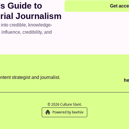
s Guide to 
Get acc
rial Journalism
 into credible, knowledge-
influence, credibility, and 
ntent strategist and journalist.
he
© 2026 Culture Slant.
Powered by beehiiv