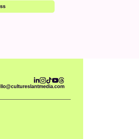
ess
llo@cultureslantmedia.com