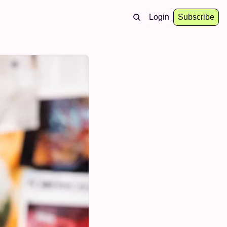
Login
Subscribe