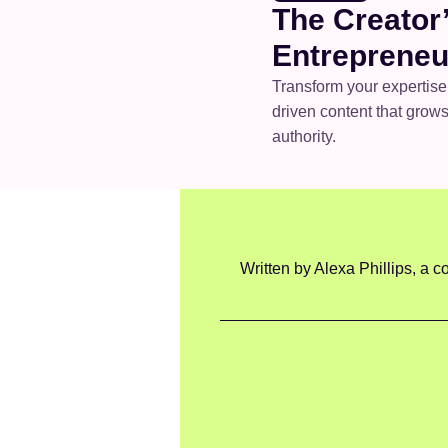
The Creator’
Entrepreneu
Transform your expertise
driven content that grows 
authority.
Written by Alexa Phillips, a co