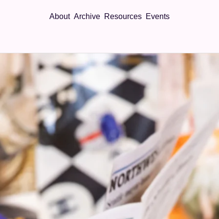
About
Archive
Resources
Events