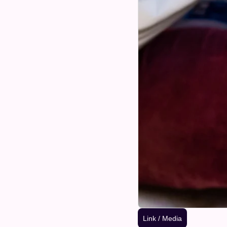
Link / Media