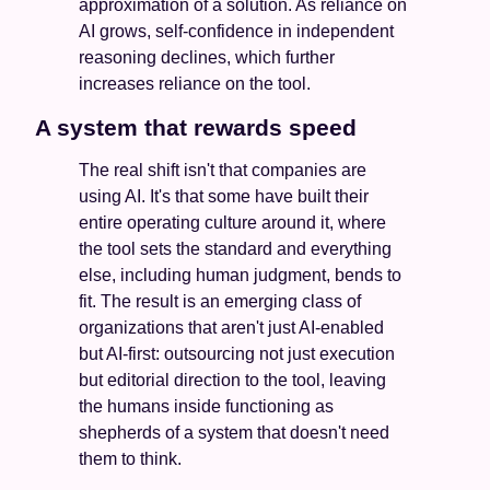
approximation of a solution. As reliance on 
AI grows, self-confidence in independent 
reasoning declines, which further 
increases reliance on the tool. 
A system that rewards speed
The real shift isn't that companies are 
using AI. It's that some have built their 
entire operating culture around it, where 
the tool sets the standard and everything 
else, including human judgment, bends to 
fit. The result is an emerging class of 
organizations that aren't just AI-enabled 
but AI-first: outsourcing not just execution 
but editorial direction to the tool, leaving 
the humans inside functioning as 
shepherds of a system that doesn't need 
them to think.