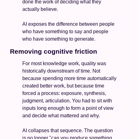
done the work of deciding what they 
actually believe.
AI exposes the difference between people 
who have something to say and people 
who have something to generate.
Removing cognitive friction
For most knowledge work, quality was 
historically downstream of time. Not 
because spending more time automatically 
created better work, but because time 
forced a process: exposure, synthesis, 
judgment, articulation. You had to sit with 
inputs long enough to form a point of view 
and decide what mattered and why. 
AI collapses that sequence. The question 
is no longer "can you produce something 