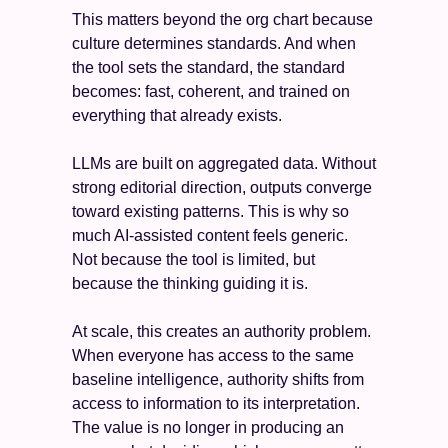
This matters beyond the org chart because 
culture determines standards. And when 
the tool sets the standard, the standard 
becomes: fast, coherent, and trained on 
everything that already exists.
LLMs are built on aggregated data. Without 
strong editorial direction, outputs converge 
toward existing patterns. This is why so 
much AI-assisted content feels generic. 
Not because the tool is limited, but 
because the thinking guiding it is.
At scale, this creates an authority problem. 
When everyone has access to the same 
baseline intelligence, authority shifts from 
access to information to its interpretation. 
The value is no longer in producing an 