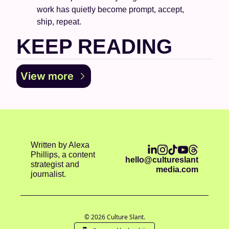
work has quietly become prompt, accept, 
ship, repeat.
KEEP READING
View more
Written by Alexa 
Phillips, a content 
hello@cultureslant
strategist and 
media.com
journalist.
© 2026 Culture Slant.