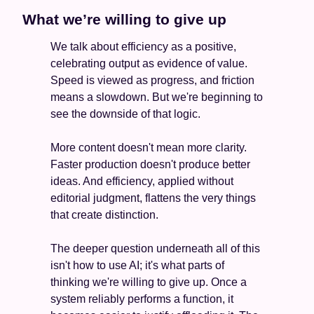
What we’re willing to give up
We talk about efficiency as a positive, 
celebrating output as evidence of value. 
Speed is viewed as progress, and friction 
means a slowdown. But we're beginning to 
see the downside of that logic.
More content doesn't mean more clarity. 
Faster production doesn't produce better 
ideas. And efficiency, applied without 
editorial judgment, flattens the very things 
that create distinction.
The deeper question underneath all of this 
isn't how to use AI; it's what parts of 
thinking we're willing to give up. Once a 
system reliably performs a function, it 