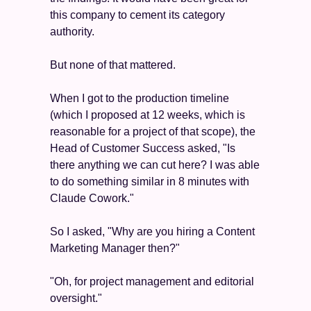
this company to cement its category 
authority.
But none of that mattered.
When I got to the production timeline 
(which I proposed at 12 weeks, which is 
reasonable for a project of that scope), the 
Head of Customer Success asked, "Is 
there anything we can cut here? I was able 
to do something similar in 8 minutes with 
Claude Cowork."
So I asked, "Why are you hiring a Content 
Marketing Manager then?"
"Oh, for project management and editorial 
oversight."