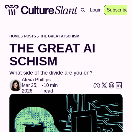
About
Archive
Resources
Login
Events
Subscribe
HOME
POSTS
THE GREAT AI SCHISM
THE GREAT AI 
SCHISM
What side of the divide are you on?
Alexa Phillips
Mar 25, 
•
10 min 
2026
read