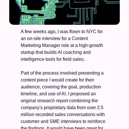
A few weeks ago, I was flown to NYC for 
an on-site interview for a Content 
Marketing Manager role at a high-growth 
startup that builds AI coaching and 
intelligence tools for field sales.
Part of the process involved presenting a 
content piece I would create for their 
audience, covering the goal, production 
timeline, and use of AI. I proposed an 
original research report combining the 
company's proprietary data from over 2.5 
million recorded sales conversations with 
customer and SME interviews to reinforce 
the findings. It would have been great for 