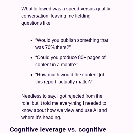
What followed was a speed-versus-quality 
conversation, leaving me fielding 
questions like:
“Would you publish something that 
was 70% there?”
“Could you produce 80+ pages of 
content in a month?” 
“How much would the content [of 
this report] actually matter?”
Needless to say, I got rejected from the 
role, but it told me everything I needed to 
know about how we view and use AI and 
where it’s heading.
Cognitive leverage vs. cognitive 