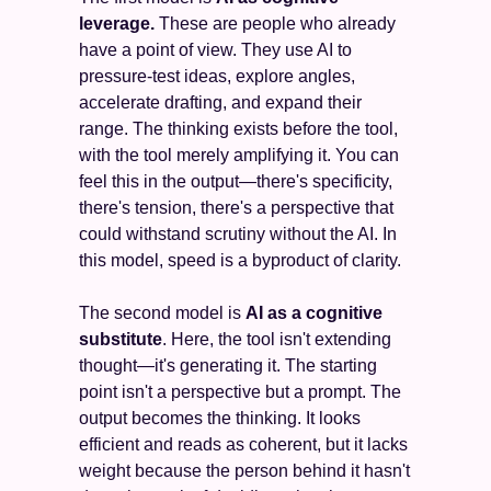
leverage.
 These are people who already 
have a point of view. They use AI to 
pressure-test ideas, explore angles, 
accelerate drafting, and expand their 
range. The thinking exists before the tool, 
with the tool merely amplifying it. You can 
feel this in the output—there's specificity, 
there's tension, there's a perspective that 
could withstand scrutiny without the AI. In 
this model, speed is a byproduct of clarity.
The second model is 
AI as a cognitive 
substitute
. Here, the tool isn't extending 
thought—it's generating it. The starting 
point isn't a perspective but a prompt. The 
output becomes the thinking. It looks 
efficient and reads as coherent, but it lacks 
weight because the person behind it hasn't 