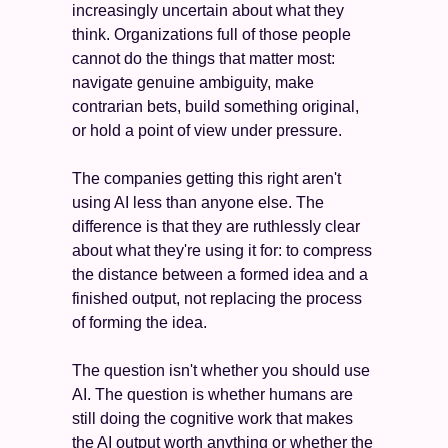
increasingly uncertain about what they 
think. Organizations full of those people 
cannot do the things that matter most: 
navigate genuine ambiguity, make 
contrarian bets, build something original, 
or hold a point of view under pressure.
The companies getting this right aren't 
using AI less than anyone else. The 
difference is that they are ruthlessly clear 
about what they're using it for: to compress 
the distance between a formed idea and a 
finished output, not replacing the process 
of forming the idea.
The question isn't whether you should use 
AI. The question is whether humans are 
still doing the cognitive work that makes 
the AI output worth anything or whether the 