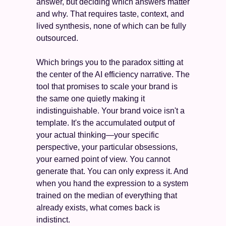
answer, but deciding which answers matter 
and why. That requires taste, context, and 
lived synthesis, none of which can be fully 
outsourced.
Which brings you to the paradox sitting at 
the center of the AI efficiency narrative. The 
tool that promises to scale your brand is 
the same one quietly making it 
indistinguishable. Your brand voice isn't a 
template. It's the accumulated output of 
your actual thinking—your specific 
perspective, your particular obsessions, 
your earned point of view. You cannot 
generate that. You can only express it. And 
when you hand the expression to a system 
trained on the median of everything that 
already exists, what comes back is 
indistinct.