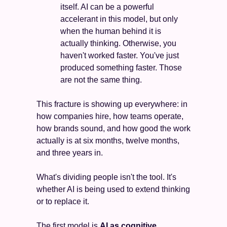
itself. AI can be a powerful 
accelerant in this model, but only 
when the human behind it is 
actually thinking. Otherwise, you 
haven't worked faster. You've just 
produced something faster. Those 
are not the same thing.
This fracture is showing up everywhere: in 
how companies hire, how teams operate, 
how brands sound, and how good the work 
actually is at six months, twelve months, 
and three years in.
What's dividing people isn't the tool. It's 
whether AI is being used to extend thinking 
or to replace it. 
The first model is 
AI as cognitive 