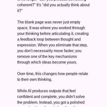
coherent?" It's "did you actually think about 
it?"
The blank page was never just empty 
space. It was where you worked through 
your thinking before articulating it, creating 
a feedback loop between thought and 
expression. When you eliminate that step, 
you don't necessarily move faster; you 
remove one of the key mechanisms 
through which ideas become yours.
Over time, this changes how people relate 
to their own thinking.
While AI produces outputs that feel 
confident and complete, you didn't solve 
the problem. Instead, you got a polished 