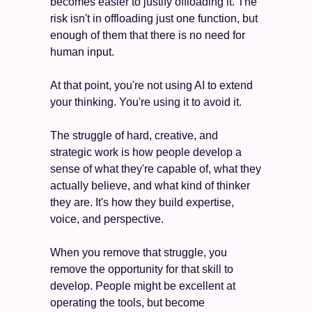
becomes easier to justify offloading it. The 
risk isn't in offloading just one function, but 
enough of them that there is no need for 
human input.
At that point, you're not using AI to extend 
your thinking. You're using it to avoid it.
The struggle of hard, creative, and 
strategic work is how people develop a 
sense of what they're capable of, what they 
actually believe, and what kind of thinker 
they are. It's how they build expertise, 
voice, and perspective. 
When you remove that struggle, you 
remove the opportunity for that skill to 
develop. People might be excellent at 
operating the tools, but become 