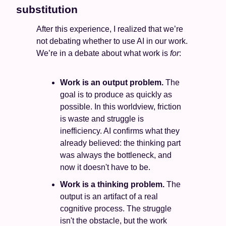
substitution
After this experience, I realized that we’re 
not debating whether to use AI in our work. 
We’re in a debate about what work is 
for
:
Work is an output problem. 
The 
goal is to produce as quickly as 
possible. In this worldview, friction 
is waste and struggle is 
inefficiency. AI confirms what they 
already believed: the thinking part 
was always the bottleneck, and 
now it doesn't have to be.
Work is a thinking problem. 
The 
output is an artifact of a real 
cognitive process. The struggle 
isn't the obstacle, but the work 