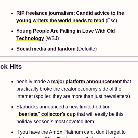
RIP freelance journalism: Candid advice to the 
young writers the world needs to read
 (Esc)
Young People Are Falling in Love With Old 
Technology
 (WSJ)
Social media and fandom
 (Deloitte)
ck Hits 
beehiiv made a 
major platform announcement
 that 
practically broke the creator economy side of the 
internet (spoiler: they are more than just newsletters)
Starbucks announced a new limited-edition 
“bearista” collector’s cup
 that will easily be this 
holiday season’s most coveted item
If you have the AmEx Platinum card, don’t forget to 