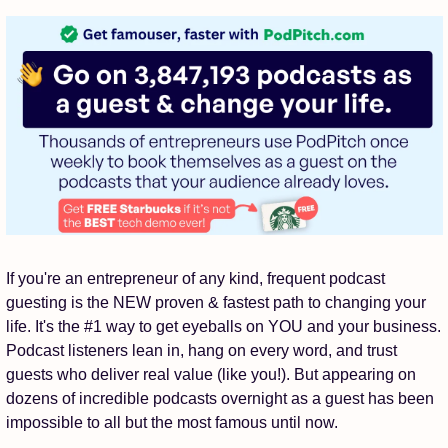
If you're an entrepreneur of any kind, frequent podcast 
guesting is the NEW proven & fastest path to changing your 
life. It's the #1 way to get eyeballs on YOU and your business. 
Podcast listeners lean in, hang on every word, and trust 
guests who deliver real value (like you!). But appearing on 
dozens of incredible podcasts overnight as a guest has been 
impossible to all but the most famous until now.