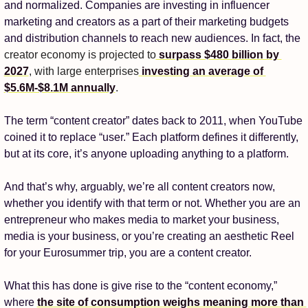
and normalized. Companies are investing in influencer 
marketing and creators as a part of their marketing budgets 
and distribution channels to reach new audiences. In fact, the 
creator economy is projected to
 surpass $480 billion by 
2027
, with large enterprises
 investing an average of 
$5.6M-$8.1M annually
.
The term “content creator” dates back to 2011, when YouTube 
coined it to replace “user.” Each platform defines it differently, 
but at its core, it’s anyone uploading anything to a platform. 
And that’s why, arguably, we’re all content creators now, 
whether you identify with that term or not. Whether you are an 
entrepreneur who makes media to market your business, 
media is your business, or you’re creating an aesthetic Reel 
for your Eurosummer trip, you are a content creator.
What this has done is give rise to the “content economy,” 
where 
the site of consumption weighs meaning more than 