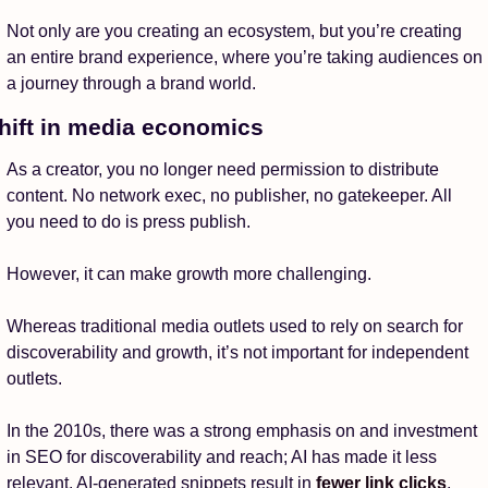
Not only are you creating an ecosystem, but you’re creating 
an entire brand experience, where you’re taking audiences on 
a journey through a brand world.
hift in media economics
As a creator, you no longer need permission to distribute 
content. No network exec, no publisher, no gatekeeper. All 
you need to do is press publish. 
However, it can make growth more challenging. 
Whereas traditional media outlets used to rely on search for 
discoverability and growth, it’s not important for independent 
outlets. 
In the 2010s, there was a strong emphasis on and investment 
in SEO for discoverability and reach; AI has made it less 
relevant. AI-generated snippets result in 
fewer link clicks
, 