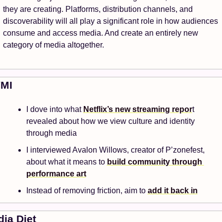
they are creating. Platforms, distribution channels, and 
discoverability will all play a significant role in how audiences 
consume and access media. And create an entirely new 
category of media altogether. 
YMI
I dove into what 
Netflix’s new streaming repor
t 
revealed about how we view culture and identity 
through media
I interviewed Avalon Willows, creator of P’zonefest, 
about what it means to 
build community through 
performance art
Instead of removing friction, aim to 
add it back in
ia Diet