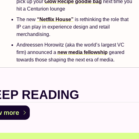
pick up your 
Glow Recipe goodie bag
 next time you 
hit a Centurion lounge
The new 
“Netflix House”
 is rethinking the role that 
IP can play in experience design and retail 
merchandising.
Andreessen Horowitz (aka the world’s largest VC 
firm) announced a 
new media fellowship
 geared 
towards those shaping the next era of media.
EEP READING
w more