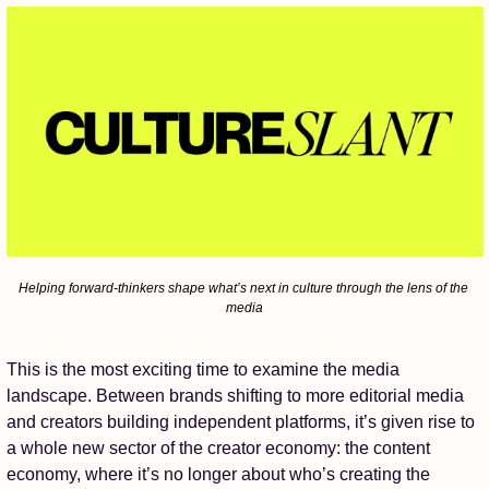
Helping forward-thinkers shape what’s next in culture through the lens of the 
media
This is the most exciting time to examine the media 
landscape. Between brands shifting to more editorial media 
and creators building independent platforms, it’s given rise to 
a whole new sector of the creator economy: the content 
economy, where it’s no longer about who’s creating the 