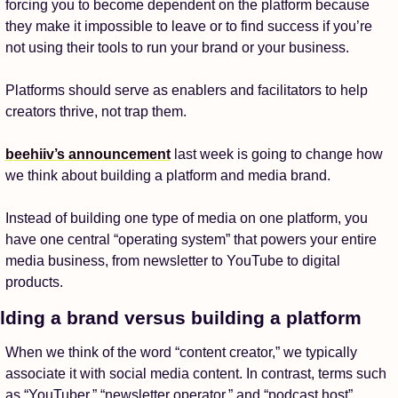
forcing you to become dependent on the platform because 
they make it impossible to leave or to find success if you’re 
not using their tools to run your brand or your business. 
Platforms should serve as enablers and facilitators to help 
creators thrive, not trap them. 
beehiiv’s announcement
 last week is going to change how 
we think about building a platform and media brand. 
Instead of building one type of media on one platform, you 
have one central “operating system” that powers your entire 
media business, from newsletter to YouTube to digital 
products. 
lding a brand versus building a platform
When we think of the word “content creator,” we typically 
associate it with social media content. In contrast, terms such 
as “YouTuber,” “newsletter operator,” and “podcast host” 