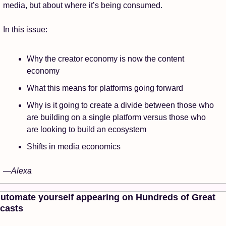
media, but about where it’s being consumed. 
In this issue: 
Why the creator economy is now the content 
economy
What this means for platforms going forward
Why is it going to create a divide between those who 
are building on a single platform versus those who 
are looking to build an ecosystem
Shifts in media economics
—Alexa 
Automate yourself appearing on Hundreds of Great 
casts