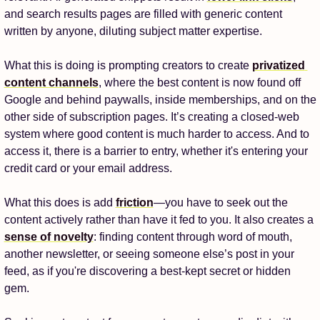
and search results pages are filled with generic content 
written by anyone, diluting subject matter expertise. 
What this is doing is prompting creators to create 
privatized 
content channels
, where the best content is now found off 
Google and behind paywalls, inside memberships, and on the 
other side of subscription pages. It’s creating a closed-web 
system where good content is much harder to access. And to 
access it, there is a barrier to entry, whether it's entering your 
credit card or your email address. 
What this does is add 
friction
—you have to seek out the 
content actively rather than have it fed to you. It also creates a 
sense of novelty
: finding content through word of mouth, 
another newsletter, or seeing someone else’s post in your 
feed, as if you're discovering a best-kept secret or hidden 
gem. 