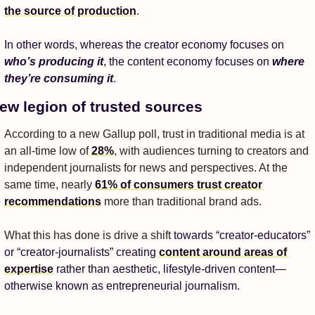
the source of production
. 
In other words, whereas the creator economy focuses on 
who’s producing it
, the content economy focuses on 
where 
they’re consuming it
. 
ew legion of trusted sources
According to a new Gallup poll, trust in traditional media is at 
an all-time low of
 28%
, with audiences turning to creators and 
independent journalists for news and perspectives. At the 
same time, nearly 
61% of consumers trust creator 
recommendations
 more than traditional brand ads. 
What this has done is drive a shift 
towards “creator-educators” 
or “creator-journalists” creating 
content around areas of 
expertise
 rather than aesthetic, lifestyle-driven content—
otherwise known as entrepreneurial journalism. 