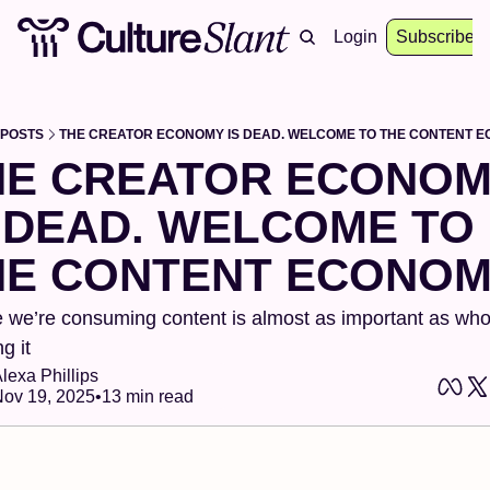
About
Archive
Resources
Login
Events
Subscribe
POSTS
THE CREATOR ECONOMY IS DEAD. WELCOME TO THE CONTENT E
HE CREATOR ECONOM
 DEAD. WELCOME TO 
HE CONTENT ECONOM
we’re consuming content is almost as important as who’
g it
lexa Phillips
ov 19, 2025
•
13 min read