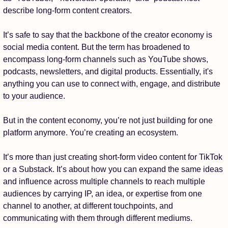
describe long-form content creators.
It’s safe to say that the backbone of the creator economy is 
social media content. But the term has broadened to 
encompass long-form channels such as YouTube shows, 
podcasts, newsletters, and digital products. Essentially, it's 
anything you can use to connect with, engage, and distribute 
to your audience.
But in the content economy, you’re not just building for one 
platform anymore. You’re creating an ecosystem.
It’s more than just creating short-form video content for TikTok 
or a Substack. It’s about how you can expand the same ideas 
and influence across multiple channels to reach multiple 
audiences by carrying IP, an idea, or expertise from one 
channel to another, at different touchpoints, and 
communicating with them through different mediums. 