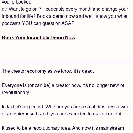
you're booked.
👉 Want to go on 7+ podcasts every month and change your 
inbound for life? Book a demo now and we'll show you what 
podcasts YOU can guest on ASAP:
Book Your Incredible Demo Now
The creator economy as we know it is dead. 
Everyone is (or can be) a creator now. It's no longer new or 
revolutionary.
In fact, it’s expected. Whether you are a small business owner 
or an enterprise brand, you are expected to make content. 
It used to be a revolutionary idea. And now it’s mainstream 