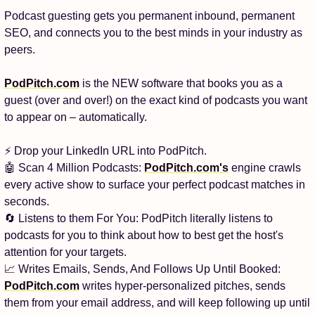
Podcast guesting gets you permanent inbound, permanent 
SEO, and connects you to the best minds in your industry as 
peers.
PodPitch.com
 is the NEW software that books you as a 
guest (over and over!) on the exact kind of podcasts you want 
to appear on – automatically.
⚡ Drop your LinkedIn URL into PodPitch.
🤖
 Scan 4 Million Podcasts: 
PodPitch.com
's
 engine crawls 
every active show to surface your perfect podcast matches in 
seconds.
🔄
 Listens to them For You: PodPitch literally listens to 
podcasts for you to think about how to best get the host's 
attention for your targets.
📈
 Writes Emails, Sends, And Follows Up Until Booked: 
PodPitch.com
 writes hyper-personalized pitches, sends 
them from your email address, and will keep following up until 