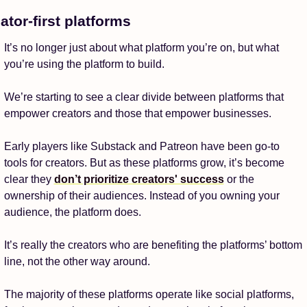
ator-first platforms
It’s no longer just about what platform you’re on, but what 
you’re using the platform to build. 
We’re starting to see a clear divide between platforms that 
empower creators and those that empower businesses. 
Early players like Substack and Patreon have been go-to 
tools for creators. But as these platforms grow, it’s become 
clear they 
don’t prioritize creators' success
 or the 
ownership of their audiences. Instead of you owning your 
audience, the platform does. 
It’s really the creators who are benefiting the platforms’ bottom 
line, not the other way around. 
The majority of these platforms operate like social platforms, 