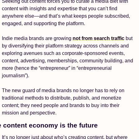
Seeking out content forces you to curate a media diet with 
content with insights and expertise that you can’t find 
anywhere else—and that’s what keeps people subscribed, 
engaged, and supporting the platform. 
Indie media brands are growing 
not from search traffic
 but 
by diversifying their platform strategy across channels and 
exploring avenues such as corporate-sponsored events, 
content, advertising, memberships, community building, and 
more (hence the “entrepreneur” in “entrepreneurial 
journalism”).
The new guard of media brands no longer has to rely on 
traditional methods to distribute, publish, and monetize 
content; they need people and brands to buy into their 
mission and perspective.
 content economy is the future 
It’s no longer just about who’s creating content, but where 