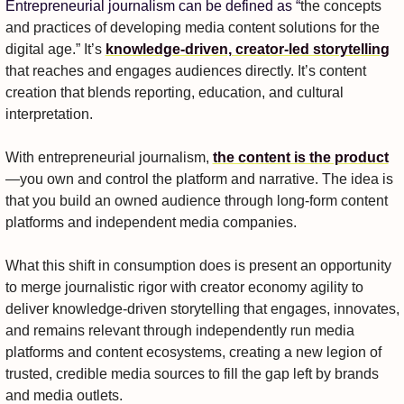
Entrepreneurial journalism can be defined as “
the concepts 
and practices of developing media content solutions for the 
digital age.” It’s 
knowledge-driven, creator-led storytelling
that reaches and engages audiences directly. It’s content 
creation that blends reporting, education, and cultural 
interpretation. 
With entrepreneurial journalism, 
the content is the product
—you own and control the platform and narrative. The idea is 
that you build an owned audience through long-form content 
platforms and independent media companies.
What this shift in consumption does is present an opportunity 
to merge journalistic rigor with creator economy agility to 
deliver knowledge-driven storytelling that engages, innovates, 
and remains relevant through independently run media 
platforms and content ecosystems, creating a new legion of 
trusted, credible media sources to fill the gap left by brands 
and media outlets.