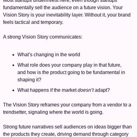
Most startups underinvest here, even though startups 
fundamentally sell the audience on a future vision. Your 
Vision Story is your inevitability layer. Without it, your brand 
feels tactical and temporary.
A strong Vision Story communicates:
What’s changing in the world
What role does your company play in that future, 
and how is the product going to be fundamental in 
shaping it?
What happens if the market 
doesn’t
 adapt?
The Vision Story reframes your company from a vendor to a 
trendsetter, signaling where the world is going.
Strong future narratives sell audiences on ideas bigger than 
the products they create, driving demand through category 