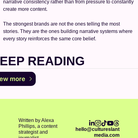
narrative consistency rather than from pressure to constantly 
create more content.
The strongest brands are not the ones telling the most 
stories. They are the ones building narrative systems where 
every story reinforces the same core belief.
EEP READING
iew more
Written by Alexa 
Phillips, a content 
hello@cultureslant
strategist and 
media.com
journalist.