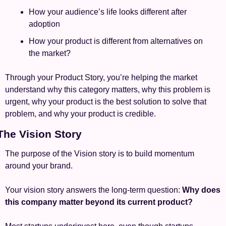
How your audience’s life looks different after 
adoption
How your product is different from alternatives on 
the market?
Through your Product Story, you’re helping the market 
understand why this category matters, why this problem is 
urgent, why your product is the best solution to solve that 
problem, and why your product is credible.
 The Vision Story
The purpose of the Vision story is to build momentum 
around your brand.
Your vision story answers the long-term question: 
Why does 
this company matter beyond its current product?