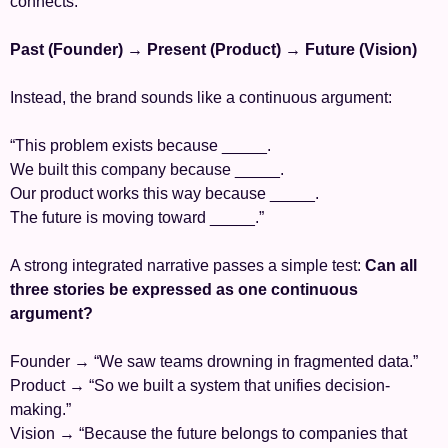
connects:
Past (Founder) → Present (Product) → Future (Vision)
Instead, the brand sounds like a continuous argument:
“This problem exists because _____.
We built this company because _____.
Our product works this way because _____.
The future is moving toward _____.”
A strong integrated narrative passes a simple test: 
Can all 
three stories be expressed as one continuous 
argument?
Founder → “We saw teams drowning in fragmented data.”
Product → “So we built a system that unifies decision-
making.”
Vision → “Because the future belongs to companies that 