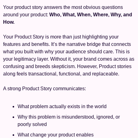
Your product story answers the most obvious questions 
around your product: 
Who, What, When, Where, Why, and 
How.
Your Product Story is more than just highlighting your 
features and benefits. It’s the narrative bridge that connects 
what you built with why your audience should care. This is 
your legitimacy layer. Without it, your brand comes across as 
confusing and breeds skepticism. However, Product stories 
along feels transactional, functional, and replaceable. 
A strong Product Story communicates:
What problem actually exists in the world
Why this problem is misunderstood, ignored, or 
poorly solved
What change your product enables