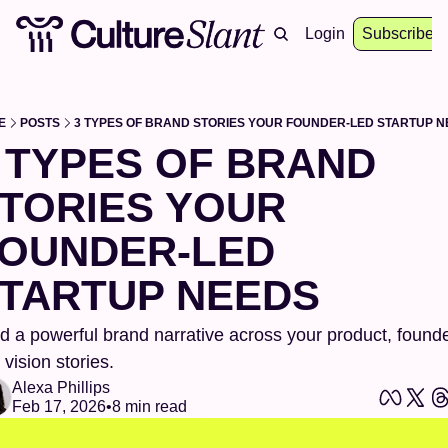
About
Archive
Resources
Login
Events
Subscribe
E
POSTS
3 TYPES OF BRAND STORIES YOUR FOUNDER-LED STARTUP 
 TYPES OF BRAND 
TORIES YOUR 
OUNDER-LED 
TARTUP NEEDS
ld a powerful brand narrative across your product, founder
 vision stories.
Alexa Phillips
Feb 17, 2026
•
8 min read