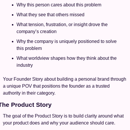
Why this person cares about this problem
What they see that others missed
What tension, frustration, or insight drove the 
company’s creation
Why the company is uniquely positioned to solve 
this problem
What worldview shapes how they think about the 
industry
Your Founder Story about building a personal brand through 
a unique POV that positions the founder as a trusted 
authority in their category.
 The Product Story
The goal of the Product Story is to build clarity around what 
your product does and why your audience should care.