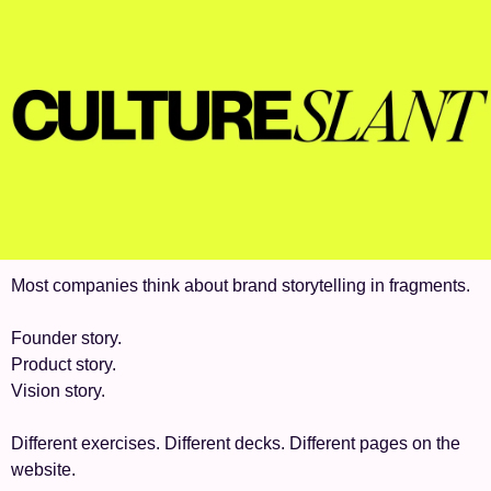
Most companies think about brand storytelling in fragments.
Founder story.
Product story.
Vision story.
Different exercises. Different decks. Different pages on the 
website.