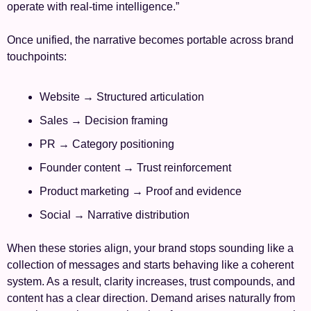
operate with real-time intelligence.”
Once unified, the narrative becomes portable across brand 
touchpoints:
Website → Structured articulation
Sales → Decision framing
PR → Category positioning
Founder content → Trust reinforcement
Product marketing → Proof and evidence
Social → Narrative distribution
When these stories align, your brand stops sounding like a 
collection of messages and starts behaving like a coherent 
system. As a result, clarity increases, trust compounds, and 
content has a clear direction. Demand arises naturally from 