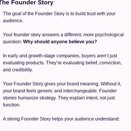
 The Founder Story
The goal of the Founder Story is to build trust with your 
audience.
Your founder story answers a different, more psychological 
question: 
Why should anyone believe you?
In early and growth-stage companies, buyers aren’t just 
evaluating products. They’re evaluating belief, conviction, 
and credibility.
Your Founder Story gives your brand meaning. Without it, 
your brand feels generic and interchangeable. Founder 
stories humanize strategy. They explain intent, not just 
function.
A strong Founder Story helps your audience understand: