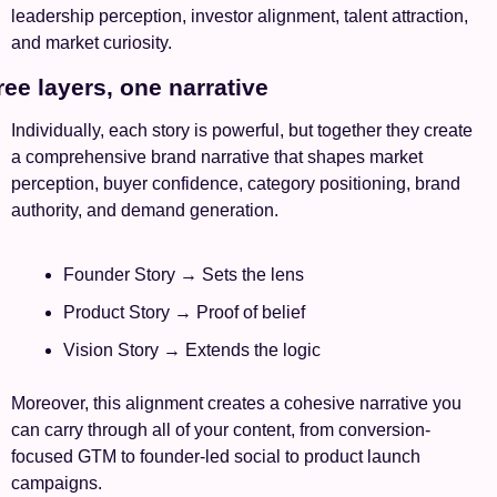
leadership perception, investor alignment, talent attraction, 
and market curiosity.
ree layers, one narrative
Individually, each story is powerful, but together they create 
a comprehensive brand narrative that shapes market 
perception, buyer confidence, category positioning, brand 
authority, and demand generation.
Founder Story → Sets the lens 
Product Story → Proof of belief
Vision Story → Extends the logic
Moreover, this alignment creates a cohesive narrative you 
can carry through all of your content, from conversion-
focused GTM to founder-led social to product launch 
campaigns.