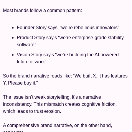
Most brands follow a common pattern:
Founder Story says, “we’re rebellious innovators”
Product Story say,s “we’re enterprise-grade stability 
software”
Vision Story say,s “we’re building the AI-powered 
future of work”
So the brand narrative reads like: “We built X. It has features 
Y. Please buy it.”
The issue isn’t weak storytelling. It’s a narrative 
inconsistency. This mismatch creates cognitive friction, 
which leads to trust erosion.
A comprehensive brand narrative, on the other hand, 