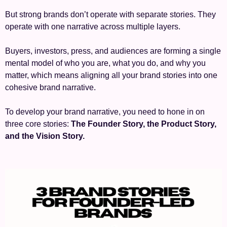
But strong brands don’t operate with separate stories. They 
operate with one narrative across multiple layers.
Buyers, investors, press, and audiences are forming a single 
mental model of who you are, what you do, and why you 
matter, which means aligning all your brand stories into one 
cohesive brand narrative.
To develop your brand narrative, you need to hone in on 
three core stories: 
The Founder Story, the Product Story, 
and the Vision Story.